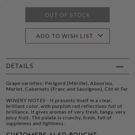
OUT OF STOCK
ADD TO WISH LIST
DETAILS
Grape varieties: Périgord (Mérille), Abouriou,
Merlot, Cabernets (Franc and Sauvignon), Côt et Fer
WINERY NOTES - It presents itself in a clear,
brilliant color, with purplish red reflections full of
brilliance. It gives aromas of very fresh, tangy, very
juicy fruit. The palate is crunchy, fresh, full of
suppleness and lightness.