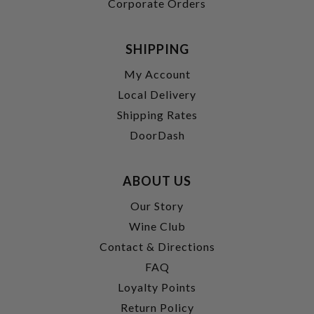
Corporate Orders
SHIPPING
My Account
Local Delivery
Shipping Rates
DoorDash
ABOUT US
Our Story
Wine Club
Contact & Directions
FAQ
Loyalty Points
Return Policy