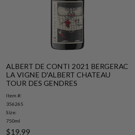
ALBERT DE CONTI 2021 BERGERAC
LA VIGNE D'ALBERT CHATEAU
TOUR DES GENDRES
Item #:
356265
Size:
750ml
$19.99