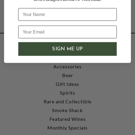
Name
SHOP
SIGN ME UP
Wine
Accessories
Beer
Gift Ideas
Spirits
Rare and Collectible
Smoke Shack
Featured Wines
Monthly Specials