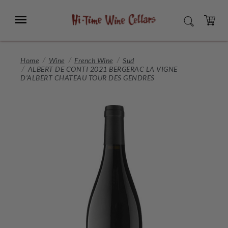
Skip
to
Menu
SEARCH
Main
Content
CART
Home
Wine
French Wine
Sud
ALBERT DE CONTI 2021 BERGERAC LA VIGNE
D'ALBERT CHATEAU TOUR DES GENDRES