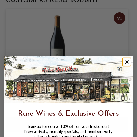
CUSTOMERS ALSO BOUGHT
91
TOUR DES GENDRES 2019 BERGERAC
ROUGE LA GLOIRE DE MON PERE
$19.95
Rare Wines & Exclusive Offers
Sign-up to receive
10% off
on your first order!
New arrivals, monthly specials, and members-only
offers straight from the Hi-Time cellar.