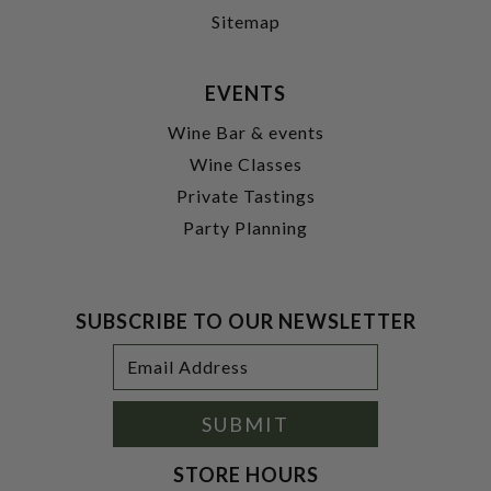
Sitemap
EVENTS
Wine Bar & events
Wine Classes
Private Tastings
Party Planning
SUBSCRIBE TO OUR NEWSLETTER
Footer
Email
Newsletter
Address
Signup
Form
SUBMIT
STORE HOURS