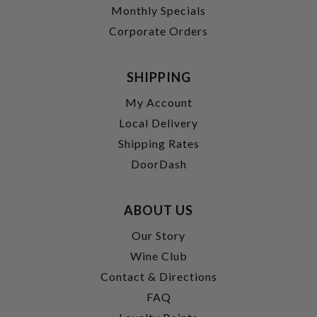
Monthly Specials
Corporate Orders
SHIPPING
My Account
Local Delivery
Shipping Rates
DoorDash
ABOUT US
Our Story
Wine Club
Contact & Directions
FAQ