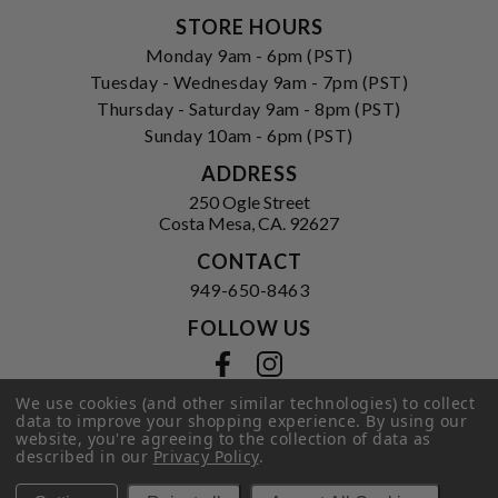
STORE HOURS
Monday 9am - 6pm (PST)
Tuesday - Wednesday 9am - 7pm (PST)
Thursday - Saturday 9am - 8pm (PST)
Sunday 10am - 6pm (PST)
ADDRESS
250 Ogle Street
Costa Mesa, CA. 92627
CONTACT
949-650-8463
FOLLOW US
View our facebook
View our instagram
We use cookies (and other similar technologies) to collect
data to improve your shopping experience.
By using our
website, you're agreeing to the collection of data as
described in our
Privacy Policy
Privacy Policy
|
Terms of Service
.
|
© 2026 Hi-Time Wine Cellars