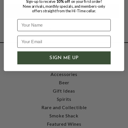
Sign-up to receive
10% off
on your first order!
New arrivals, monthly specials, and members-only
offers straight from the Hi-Time cellar.
Name
SHOP
SIGN ME UP
Wine
Accessories
Beer
Gift Ideas
Spirits
Rare and Collectible
Smoke Shack
Featured Wines