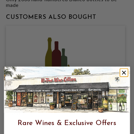
made
CUSTOMERS ALSO BOUGHT
AGAVELUZ ORGANIC ANEJO TEQUILA
700ML VALENTINA EDITION; NOM-
1480
Rare Wines & Exclusive Offers
$94.99
$119.99
$119.99