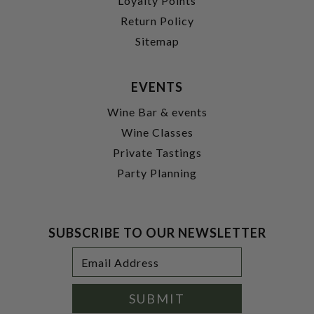
Loyalty Points
Return Policy
Sitemap
EVENTS
Wine Bar & events
Wine Classes
Private Tastings
Party Planning
SUBSCRIBE TO OUR NEWSLETTER
Footer
Email
Newsletter
Address
Signup
Form
SUBMIT