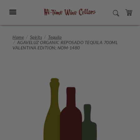
Skip
to
Menu
SEARCH
Main
Content
CART
Home
Spirits
Tequila
AGAVELUZ ORGANIC REPOSADO TEQUILA 700ML
VALENTINA EDITION; NOM-1480