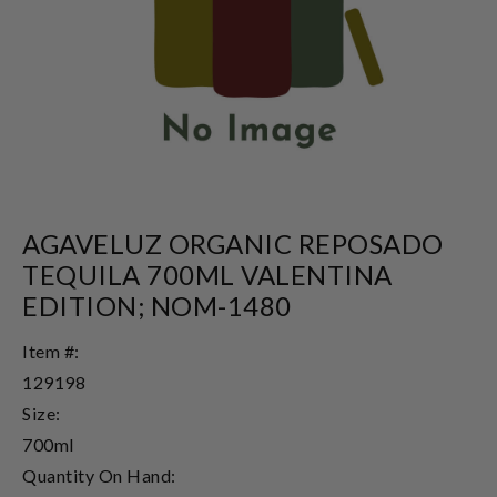
AGAVELUZ ORGANIC REPOSADO
TEQUILA 700ML VALENTINA
EDITION; NOM-1480
Item #:
129198
Size:
700ml
Quantity On Hand: