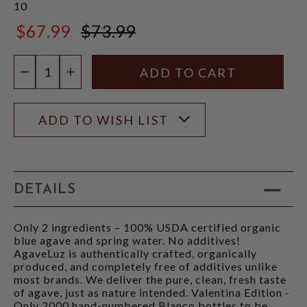
10
$67.99
$73.99
$73.99
Quantity:
DECREASE QUANTITY
INCREASE QUANTITY
ADD TO WISH LIST
DETAILS
Only 2 ingredients – 100% USDA certified organic
blue agave and spring water. No additives!
AgaveLuz is authentically crafted, organically
produced, and completely free of additives unlike
most brands. We deliver the pure, clean, fresh taste
of agave, just as nature intended. Valentina Edition -
Only 2000 hand-numbered Blanco bottles to be