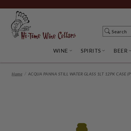
Skip
to
Main
Content
Search
Search
WINE
SPIRITS
BEER
OPEN WINE SUBME
OPEN SP
Home
ACQUA PANNA STILL WATER GLASS 1LT 12PK CASE (