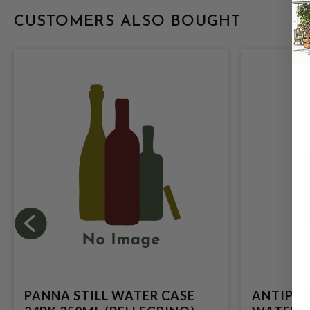
CUSTOMERS ALSO BOUGHT
PANNA STILL WATER CASE
ANTIPOD