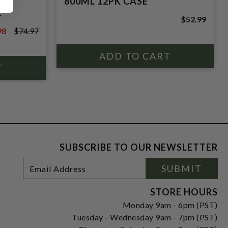
CK
800ML 12PK CASE
.
$52.99
98
$74.97
7
SUBSCRIBE TO OUR NEWSLETTER
Footer
Email
SUBMIT
Newsletter
Address
Signup
Form
STORE HOURS
Monday 9am - 6pm (PST)
Tuesday - Wednesday 9am - 7pm (PST)