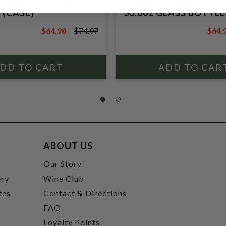
2 PACK 33.8oz GLASS
SPRING WATER 12 PA
 (CASE)
33.8oz GLASS BOTTLE
$64.98
$74.97
$64.
$74.97
$74.9
ABOUT US
t
Our Story
ery
Wine Club
tes
Contact & Directions
FAQ
Loyalty Points