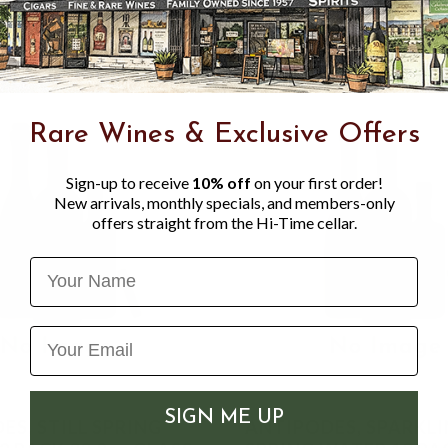
Rare Wines & Exclusive Offers
Sign-up to receive
10% off
on your first order!
New arrivals, monthly specials, and members-only
offers straight from the Hi-Time cellar.
Name
SIGN ME UP
ES, STILL SPRING
ANTIPODES, SPARKL