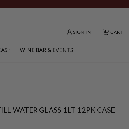
SIGN IN
CART
EAS
WINE BAR & EVENTS
NU
KE SHACK SUBMENU
OPEN GIFT IDEAS SUBMENU
ILL WATER GLASS 1LT 12PK CASE