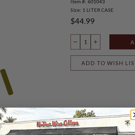
Item #:
601043
Size:
1 LITER CASE
$44.99
Quantity:
DECREASE QUANTIT
INCREASE QU
ADD TO WISH LI