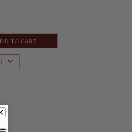
Y
ANTITY
ST