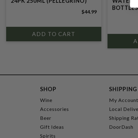
24PK 250ML (PELLEGRINO)
WATER 1
BOTTLES
$44.99
SHOP
SHIPPING
Wine
My Accoun
Accessories
Local Deliv
Beer
Shipping Ra
Gift Ideas
DoorDash
Spirits