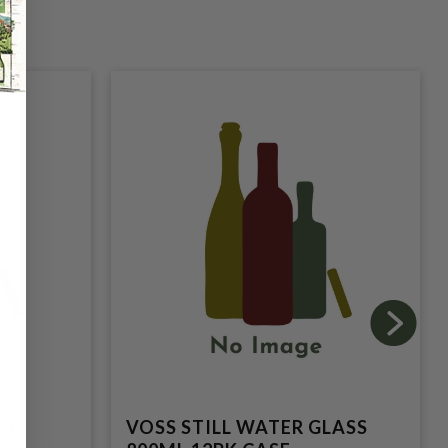
ING
VOSS STILL WATER GLASS