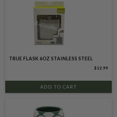
TRUE FLASK 6OZ STAINLESS STEEL
$12.99