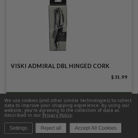
VISKI ADMIRAL DBL HINGED CORK
$31.99
We use cookies (and other similar technologies) to collect
data to improve your shopping experience.
By using our
website, you're agreeing to the collection of data as
described in our
Privacy Policy
.
Settings
Reject all
Accept All Cookies