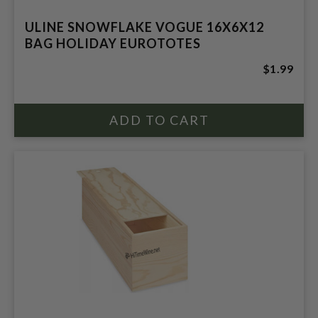
ULINE SNOWFLAKE VOGUE 16X6X12
BAG HOLIDAY EUROTOTES
$1.99