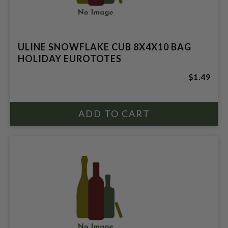
ULINE SNOWFLAKE CUB 8X4X10 BAG
HOLIDAY EUROTOTES
$1.49