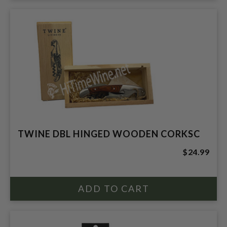
TWINE DBL HINGED WOODEN CORKSC
$24.99