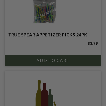
TRUE SPEAR APPETIZER PICKS 24PK
$3.99