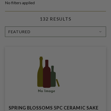
No filters applied
132 RESULTS
SORT
BY:
SPRING BLOSSOMS 5PC CERAMIC SAKE