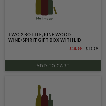
TWO 2 BOTTLE, PINE WOOD
WINE/SPIRIT GIFT BOX WITH LID
$15.99
$19.99
$19.99