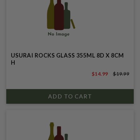
USURAI ROCKS GLASS 355ML 8D X 8CM
H
$14.99
$19.99
$19.99