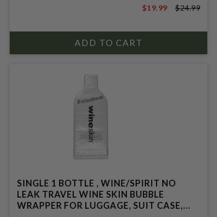
$19.99
$24.99
$24.99
SINGLE 1 BOTTLE , WINE/SPIRIT NO
LEAK TRAVEL WINE SKIN BUBBLE
WRAPPER FOR LUGGAGE, SUIT CASE,
BAG.