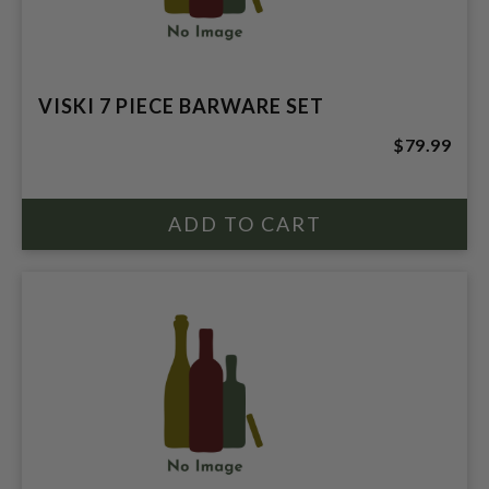
VISKI 7 PIECE BARWARE SET
$79.99