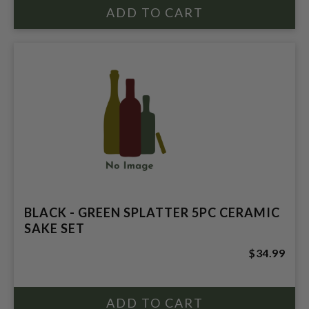
BLACK - GREEN SPLATTER 5PC CERAMIC
SAKE SET
$34.99