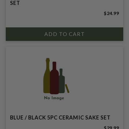
SET
$24.99
BLUE / BLACK 5PC CERAMIC SAKE SET
$29.99