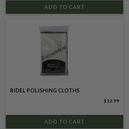
RIDEL POLISHING CLOTHS
$12.99