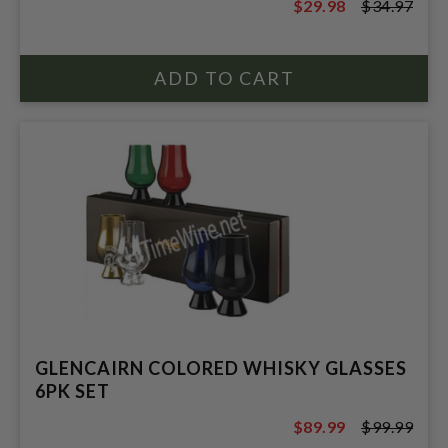
$29.98
$34.97
$34.97
GLENCAIRN COLORED WHISKY GLASSES
6PK SET
$89.99
$99.99
$99.99