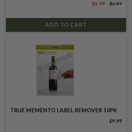
$5.99
$6.49
$6.49
TRUE MEMENTO LABEL REMOVER 10PK
$9.99