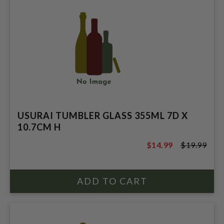
USURAI TUMBLER GLASS 355ML 7D X
10.7CM H
$14.99
$19.99
$19.99