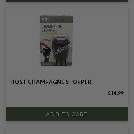
HOST CHAMPAGNE STOPPER
$14.99