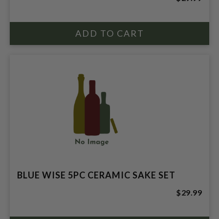
BLUE WISE 5PC CERAMIC SAKE SET
$29.99