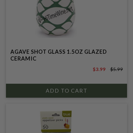
AGAVE SHOT GLASS 1.5OZ GLAZED
CERAMIC
$3.99
$5.99
$5.99