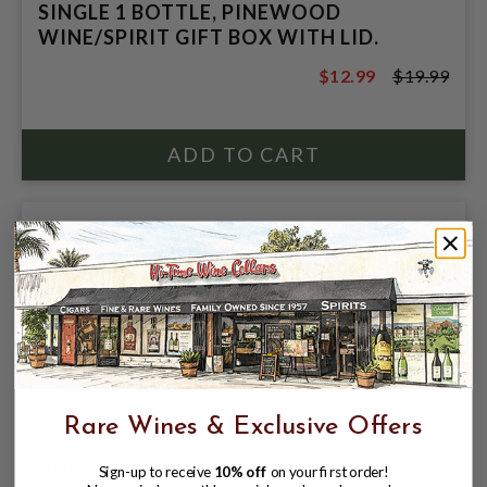
SINGLE 1 BOTTLE, PINEWOOD
WINE/SPIRIT GIFT BOX WITH LID.
$12.99
$19.99
$19.99
Rare Wines & Exclusive Offers
DURAND WINE OPENER BEST FOR
Sign-up to receive
10% off
on your first order!