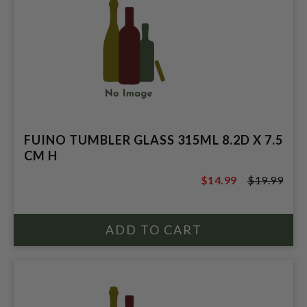
FUINO TUMBLER GLASS 315ML 8.2D X 7.5
CM H
$14.99
$19.99
$19.99