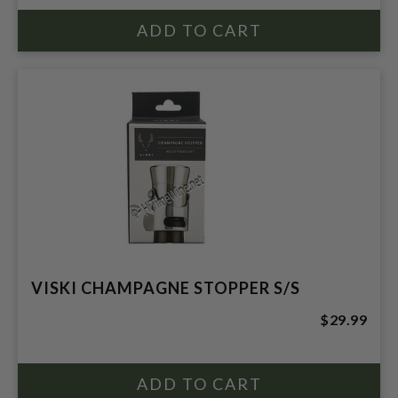
VISKI CHAMPAGNE STOPPER S/S
$29.99