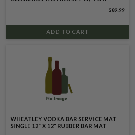
$89.99
WHEATLEY VODKA BAR SERVICE MAT
SINGLE 12" X 12" RUBBER BAR MAT