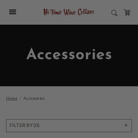
Skip
to
Menu
SEARCH
Main
Content
CART
Accessories
Home
Accessories
SHO
FILTER BY (0)
FILT