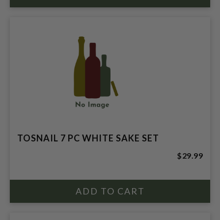
TOSNAIL 7 PC WHITE SAKE SET
$29.99