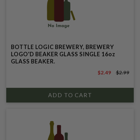
BOTTLE LOGIC BREWERY, BREWERY
LOGO'D BEAKER GLASS SINGLE 16oz
GLASS BEAKER.
$2.49
$2.99
$2.99