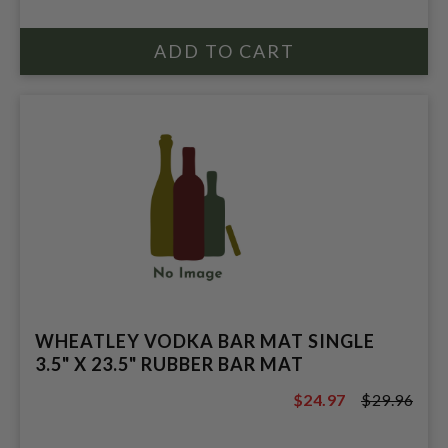
WHEATLEY VODKA BAR MAT SINGLE
3.5" X 23.5" RUBBER BAR MAT
$24.97
$29.96
$29.96