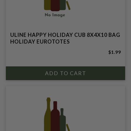
ULINE HAPPY HOLIDAY CUB 8X4X10 BAG
HOLIDAY EUROTOTES
$1.99