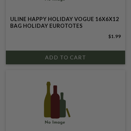
ULINE HAPPY HOLIDAY VOGUE 16X6X12
BAG HOLIDAY EUROTOTES
$1.99