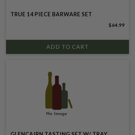
TRUE 14 PIECE BARWARE SET
$64.99
GLENCAIRN TASTING SET W/ TRAY