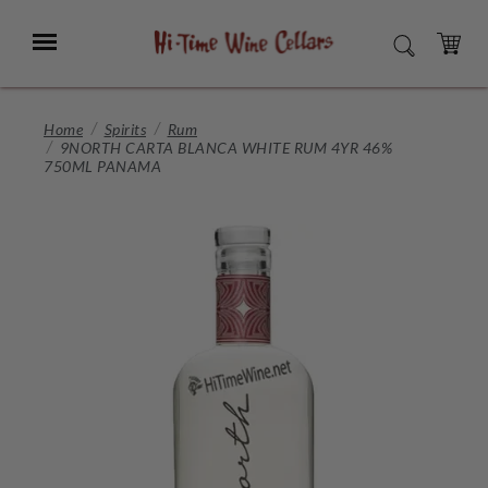
Skip
to
Menu
SEARCH
Main
Content
CART
Home
Spirits
Rum
9NORTH CARTA BLANCA WHITE RUM 4YR 46%
750ML PANAMA