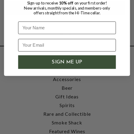
Sign-up to receive
10% off
on your first order!
New arrivals, monthly specials, and members-only
offers straight from the Hi-Time cellar.
Name
SHOP
SIGN ME UP
Wine
Accessories
Beer
Gift Ideas
Spirits
Rare and Collectible
Smoke Shack
Featured Wines