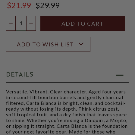
$21.99
$29.99
$29.99
Quantity:
DECREASE QUANTITY
INCREASE QUANTITY
ADD TO WISH LIST
DETAILS
Versatile. Vibrant. Clear character. Aged four years
in second-fill bourbon barrels and gently charcoal
filtered, Carta Blanca is bright, clean, and cocktail-
ready without losing its depth. Think citrus zest,
soft tropical fruit, and a dry finish that leaves space
to shine. Whether you’re mixing a Daiquiri, a Mojito,
or sipping it straight, Carta Blanca is the foundation
of your next favorite pour. Made for those who