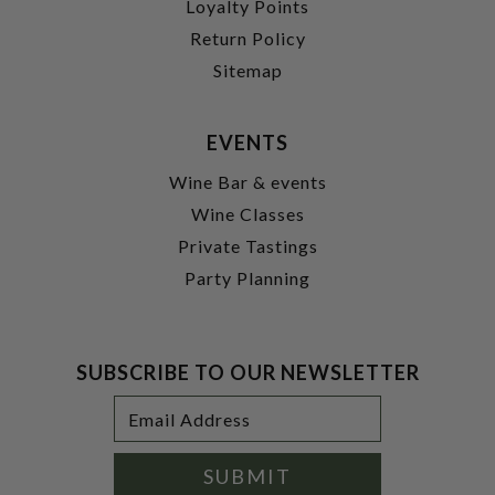
Loyalty Points
Return Policy
Sitemap
EVENTS
Wine Bar & events
Wine Classes
Private Tastings
Party Planning
SUBSCRIBE TO OUR NEWSLETTER
Footer
Email
Newsletter
Address
Signup
Form
SUBMIT