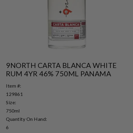
9NORTH CARTA BLANCA WHITE
RUM 4YR 46% 750ML PANAMA
Item #:
129861
Size:
750ml
Quantity On Hand:
6