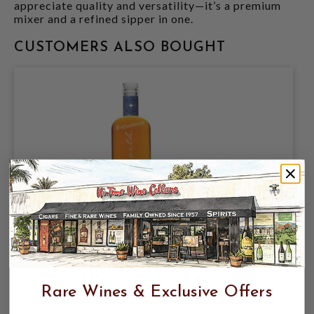
appreciate quality and versatility—it’s a premium
mixer and a refined sipper in one.
CUSTOMERS ALSO BOUGHT
9NORTH ANOSO 8 AGED RUM 8YRS 49%
750ML PANAMA
$27.99
$34.99
$34.99
Rare Wines & Exclusive Offers