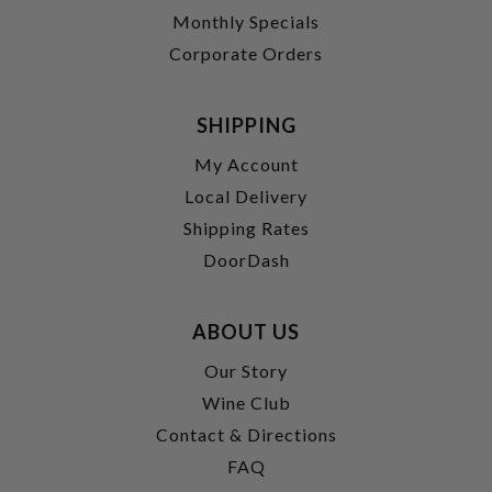
Monthly Specials
Corporate Orders
SHIPPING
My Account
Local Delivery
Shipping Rates
DoorDash
ABOUT US
Our Story
Wine Club
Contact & Directions
FAQ