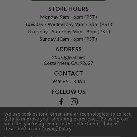
STORE HOURS
Monday 9am - 6pm (PST)
Tuesday - Wednesday 9am - 7pm (PST)
Thursday - Saturday 9am - 8pm (PST)
Sunday 10am - 6pm (PST)
ADDRESS
250 Ogle Street
Costa Mesa, CA. 92627
CONTACT
949-650-8463
FOLLOW US
View our facebook
View our instagram
We use cookies (and other similar technologies) to collect
data to improve your shopping experience.
By using our
website, you're agreeing to the collection of data as
Privacy Policy
|
Terms of Service
|
described in our
Privacy Policy
.
© 2026 Hi-Time Wine Cellars