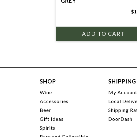
GREY
$1
SHOP
SHIPPING
Wine
My Accoun
Accessories
Local Deliv
Beer
Shipping Ra
Gift Ideas
DoorDash
Spirits
Rare and Collectible