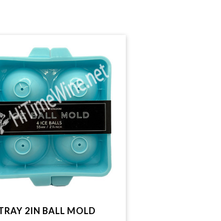
 TRAY 2IN BALL MOLD