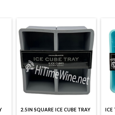
Y
2.5IN SQUARE ICE CUBE TRAY
ICE