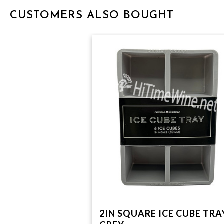
CUSTOMERS ALSO BOUGHT
2IN SQUARE ICE CUBE TRA