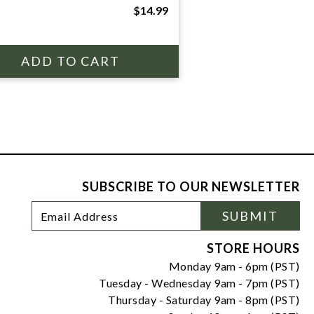
$14.99
SUBSCRIBE TO OUR NEWSLETTER
Footer
Email
SUBMIT
Newsletter
Address
Signup
Form
STORE HOURS
Monday 9am - 6pm (PST)
Tuesday - Wednesday 9am - 7pm (PST)
Thursday - Saturday 9am - 8pm (PST)