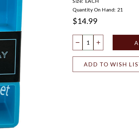
Size:
EACH
Quantity On Hand:
21
$14.99
Quantity:
DECREASE QUANTIT
INCREASE QU
ADD TO WISH LI