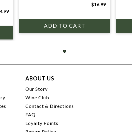
$16.99
4.99
ABOUT US
t
Our Story
ery
Wine Club
tes
Contact & Directions
FAQ
Loyalty Points
Return Policy