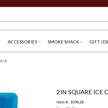
ACCESSORIES
SMOKE SHACK
GIFT ID
NU
IRITS SUBMENU
OPEN BEER SUBMENU
OPEN ACCESSORIES SUBME
OPEN SMO
BLUE
2IN SQUARE ICE 
Item #:
109628