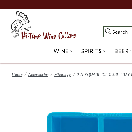
Skip
to
Main
Content
Search
Search
WINE
SPIRITS
BEER
OPEN WINE SUBME
OPEN SP
Home
Accessories
Mixology
2IN SQUARE ICE CUBE TRAY 