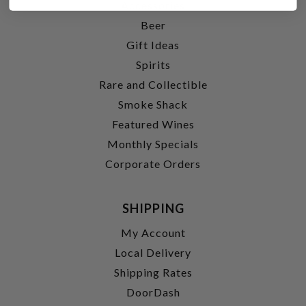
Accessories
Beer
Gift Ideas
Spirits
Rare and Collectible
Smoke Shack
Featured Wines
Monthly Specials
Corporate Orders
SHIPPING
My Account
Local Delivery
Shipping Rates
DoorDash