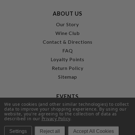
ABOUT US
Our Story
Wine Club
Contact & Directions
FAQ
Loyalty Points
Return Policy
Sitemap
EVENTS
We use cookies (and other similar technologies) to collect
Wine Bar & events
data to improve your shopping experience.
By using our
website, you're agreeing to the collection of data as
Wine Classes
described in our
Privacy Policy
.
Private Tastings
Settings
Reject all
Accept All Cookies
Party Planning