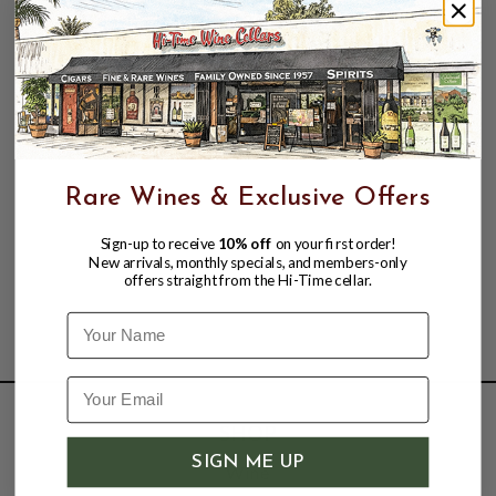
Rare Wines & Exclusive Offers
Sign-up to receive
10% off
on your first order!
New arrivals, monthly specials, and members-only
offers straight from the Hi-Time cellar.
Name
SHOP
SIGN ME UP
Wine