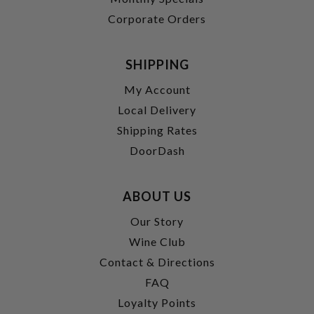
Corporate Orders
SHIPPING
My Account
Local Delivery
Shipping Rates
DoorDash
ABOUT US
Our Story
Wine Club
Contact & Directions
FAQ
Loyalty Points