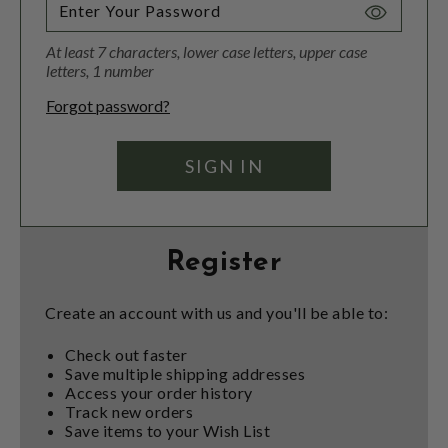
Toggle
Password
At least 7 characters, lower case letters, upper case
Visibility
letters, 1 number
Forgot password?
Register
Create an account with us and you'll be able to:
Check out faster
Save multiple shipping addresses
Access your order history
Track new orders
Save items to your Wish List