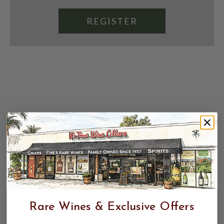
REGISTER
Rare Wines & Exclusive Offers