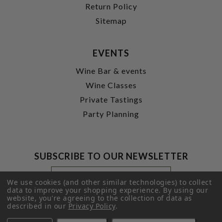
Return Policy
Sitemap
EVENTS
Wine Bar & events
Wine Classes
Private Tastings
Party Planning
SUBSCRIBE TO OUR NEWSLETTER
Footer
Email
Newsletter
Address
We use cookies (and other similar technologies) to collect
Signup
data to improve your shopping experience.
By using our
website, you're agreeing to the collection of data as
Form
SUBMIT
described in our
Privacy Policy
.