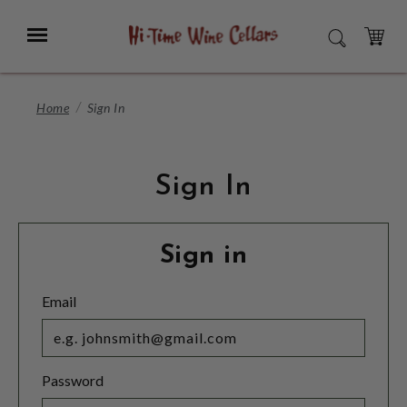
Skip
to
Menu
SEARCH
Main
Content
CART
Home
Sign In
Sign In
Sign in
Email
Password