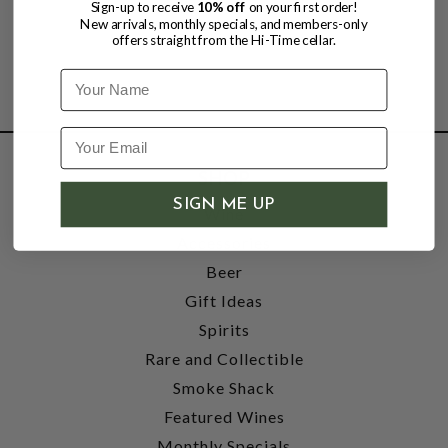
Sign-up to receive
10% off
on your first order!
New arrivals, monthly specials, and members-only
offers straight from the Hi-Time cellar.
Name
SHOP
SIGN ME UP
Wine
Accessories
Beer
Gift Ideas
Spirits
Rare and Collectible
Smoke Shack
Featured Wines
Monthly Specials