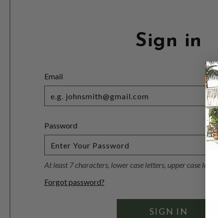
Sign in
Email
Password
At least 7 characters, lower case letters, upper case lett
Forgot password?