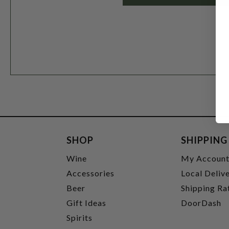
SHOP
SHIPPING
Wine
My Accoun
Accessories
Local Deliv
Beer
Shipping Ra
Gift Ideas
DoorDash
Spirits