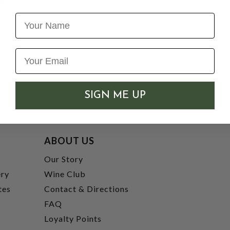
Name
SIGN ME UP
ABOUT US
t
Our Story
ery
Wine Club
tes
Contact & Directions
FAQ
Loyalty Points