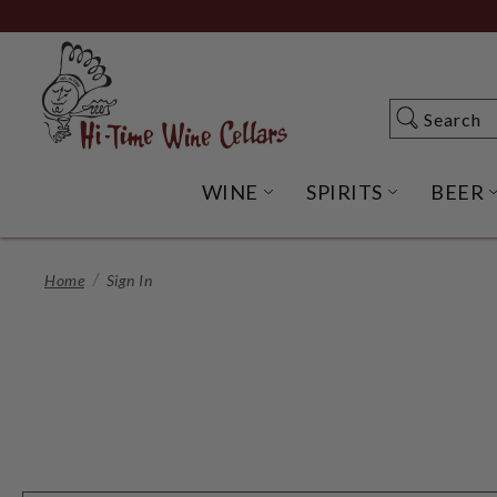
Skip
to
Main
Content
Search
Search
WINE
SPIRITS
BEER
OPEN WINE SUBME
OPEN SP
Home
Sign In