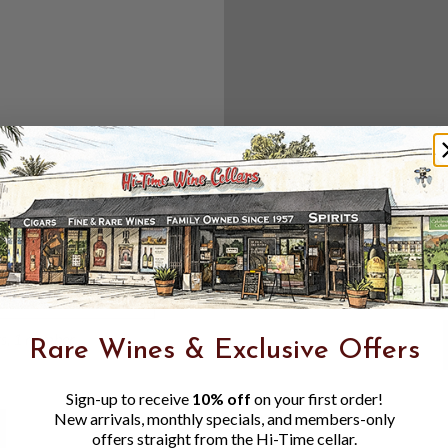
Create an accou
Check out f
Save multipl
Access your 
Track new o
Save items t
Toggle
Password
ers, 1 number
Rare Wines & Exclusive Offers
Visibility
Sign-up to receive
10% off
on your first order!
New arrivals, monthly specials, and members-only
offers straight from the Hi-Time cellar.