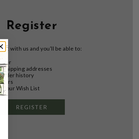
Register
nt with us and you'll be able to:
aster
e shipping addresses
order history
rders
o your Wish List
REGISTER