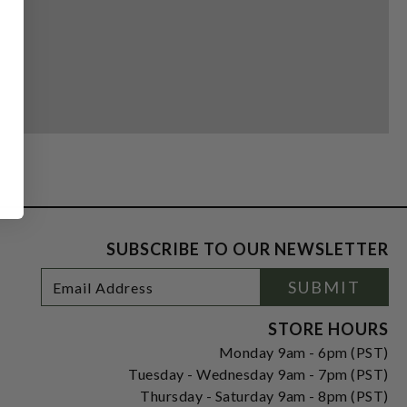
SUBSCRIBE TO OUR NEWSLETTER
Footer
Email
SUBMIT
Newsletter
Address
Signup
Form
STORE HOURS
Monday 9am - 6pm (PST)
Tuesday - Wednesday 9am - 7pm (PST)
Thursday - Saturday 9am - 8pm (PST)