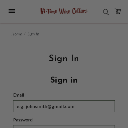
Skip
to
Menu
SEARCH
Main
Content
CART
Home
Sign In
Sign In
Sign in
Email
Password