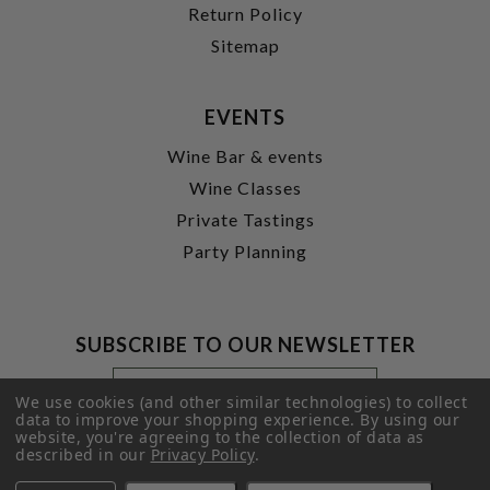
Return Policy
Sitemap
EVENTS
Wine Bar & events
Wine Classes
Private Tastings
Party Planning
SUBSCRIBE TO OUR NEWSLETTER
Footer
Email
Newsletter
Address
We use cookies (and other similar technologies) to collect
Signup
data to improve your shopping experience.
By using our
website, you're agreeing to the collection of data as
Form
SUBMIT
described in our
Privacy Policy
.