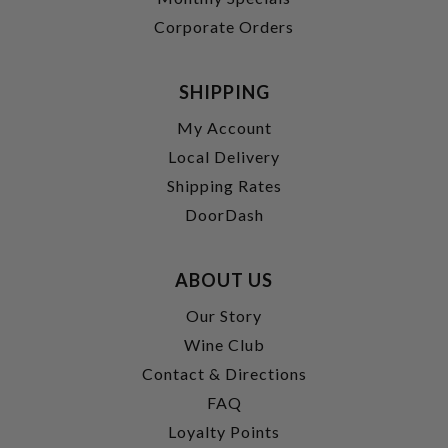
Corporate Orders
SHIPPING
My Account
Local Delivery
Shipping Rates
DoorDash
ABOUT US
Our Story
Wine Club
Contact & Directions
FAQ
Loyalty Points