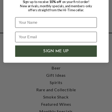
Sign-up to receive
10% off
on your first order!
New arrivals, monthly specials, and members-only
offers straight from the Hi-Time cellar.
Name
SHOP
SIGN ME UP
Wine
Accessories
Beer
Gift Ideas
Spirits
Rare and Collectible
Smoke Shack
Featured Wines
Monthly Specials