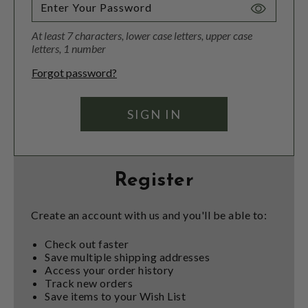
Toggle
Password
At least 7 characters, lower case letters, upper case
Visibility
letters, 1 number
Forgot password?
Register
Create an account with us and you'll be able to:
Check out faster
Save multiple shipping addresses
Access your order history
Track new orders
Save items to your Wish List