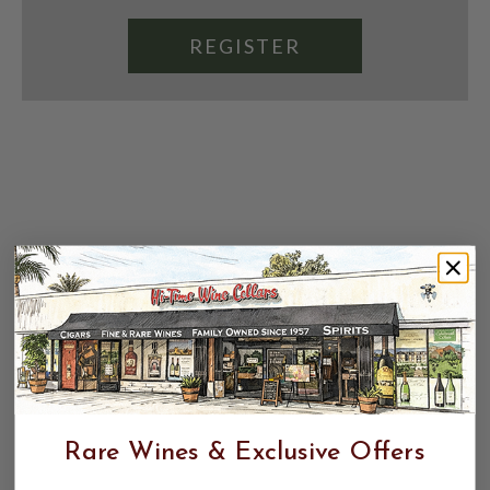
REGISTER
Rare Wines & Exclusive Offers