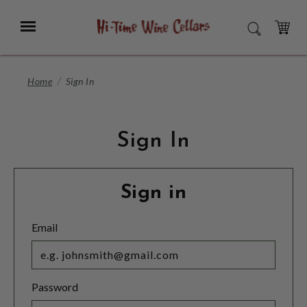
Skip
to
Menu
SEARCH
Main
Content
CART
Home
Sign In
Sign In
Sign in
Email
Password