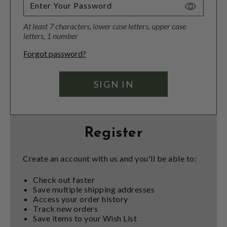
Toggle
Password
At least 7 characters, lower case letters, upper case
Visibility
letters, 1 number
Forgot password?
Register
Create an account with us and you'll be able to:
Check out faster
Save multiple shipping addresses
Access your order history
Track new orders
Save items to your Wish List