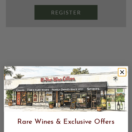
REGISTER
Rare Wines & Exclusive Offers