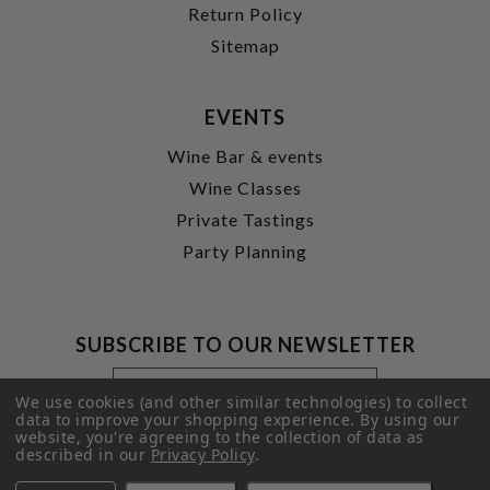
Return Policy
Sitemap
EVENTS
Wine Bar & events
Wine Classes
Private Tastings
Party Planning
SUBSCRIBE TO OUR NEWSLETTER
Footer
Email
Newsletter
Address
We use cookies (and other similar technologies) to collect
Signup
data to improve your shopping experience.
By using our
website, you're agreeing to the collection of data as
Form
SUBMIT
described in our
Privacy Policy
.