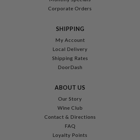
Corporate Orders
SHIPPING
My Account
Local Delivery
Shipping Rates
DoorDash
ABOUT US
Our Story
Wine Club
Contact & Directions
FAQ
Loyalty Points