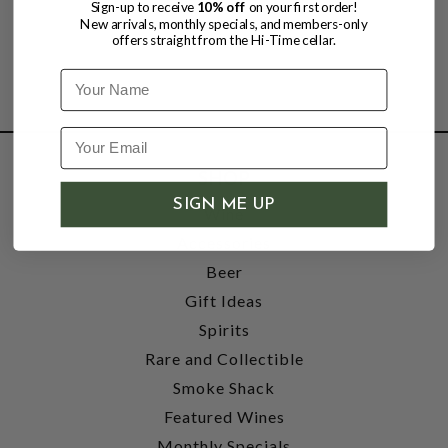
Sign-up to receive
10% off
on your first order!
New arrivals, monthly specials, and members-only
offers straight from the Hi-Time cellar.
Name
SHOP
SIGN ME UP
Wine
Accessories
Beer
Gift Ideas
Spirits
Rare and Collectible
Smoke Shack
Featured Wines
Monthly Specials