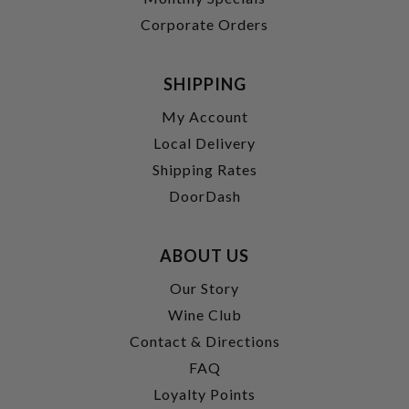
Corporate Orders
SHIPPING
My Account
Local Delivery
Shipping Rates
DoorDash
ABOUT US
Our Story
Wine Club
Contact & Directions
FAQ
Loyalty Points