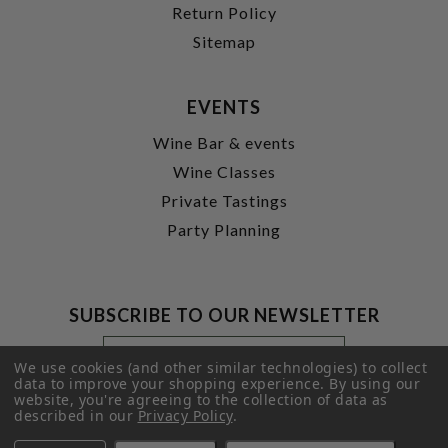
Return Policy
Sitemap
EVENTS
Wine Bar & events
Wine Classes
Private Tastings
Party Planning
SUBSCRIBE TO OUR NEWSLETTER
Footer
Email
Newsletter
Address
We use cookies (and other similar technologies) to collect
Signup
data to improve your shopping experience.
By using our
website, you're agreeing to the collection of data as
Form
SUBMIT
described in our
Privacy Policy
.