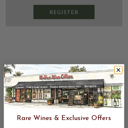
REGISTER
Rare Wines & Exclusive Offers