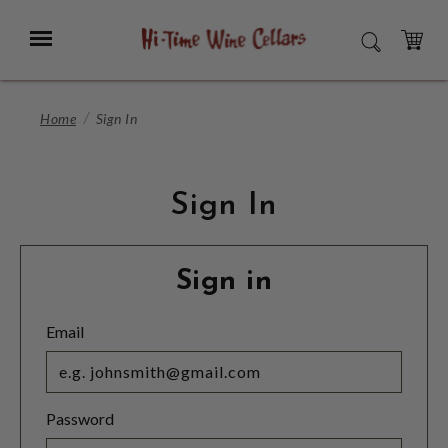
Skip
to
Menu
SEARCH
Main
Content
CART
Home
Sign In
Sign In
Sign in
Email
Password