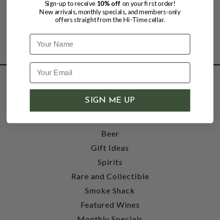
Sign-up to receive
10% off
on your first order!
New arrivals, monthly specials, and members-only
offers straight from the Hi-Time cellar.
Name
SHOP
SIGN ME UP
Wine
Accessories
Beer
Gift Ideas
Spirits
Rare and Collectible
Smoke Shack
Featured Wines
Monthly Specials