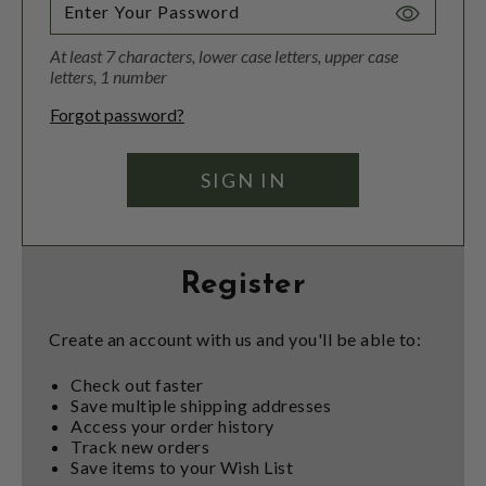
Toggle
Password
At least 7 characters, lower case letters, upper case
Visibility
letters, 1 number
Forgot password?
Register
Create an account with us and you'll be able to:
Check out faster
Save multiple shipping addresses
Access your order history
Track new orders
Save items to your Wish List