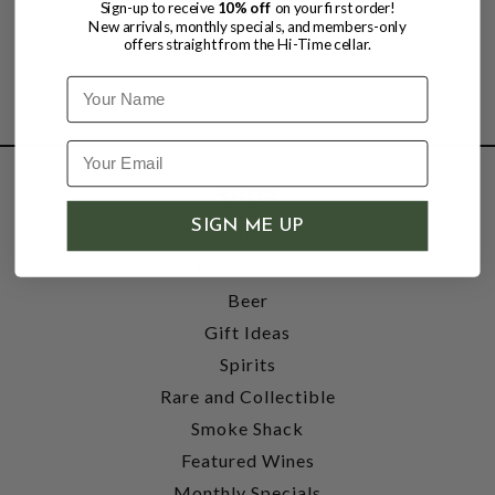
Sign-up to receive
10% off
on your first order!
New arrivals, monthly specials, and members-only
offers straight from the Hi-Time cellar.
Name
SHOP
SIGN ME UP
Wine
Accessories
Beer
Gift Ideas
Spirits
Rare and Collectible
Smoke Shack
Featured Wines
Monthly Specials