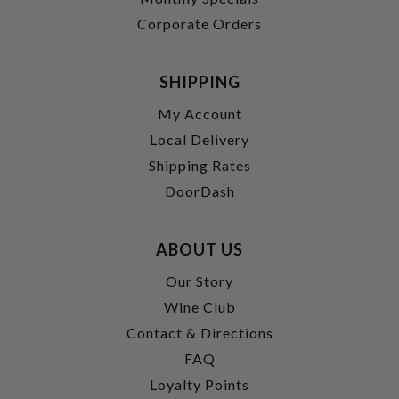
Corporate Orders
SHIPPING
My Account
Local Delivery
Shipping Rates
DoorDash
ABOUT US
Our Story
Wine Club
Contact & Directions
FAQ
Loyalty Points