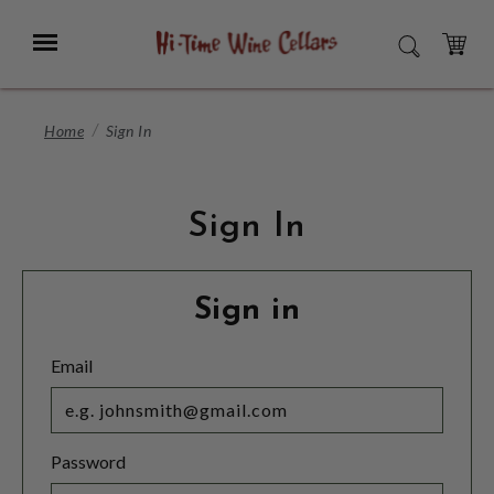
Skip
to
Menu
SEARCH
Main
Content
CART
Home
Sign In
Sign In
Sign in
Email
Password