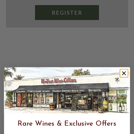
REGISTER
Rare Wines & Exclusive Offers