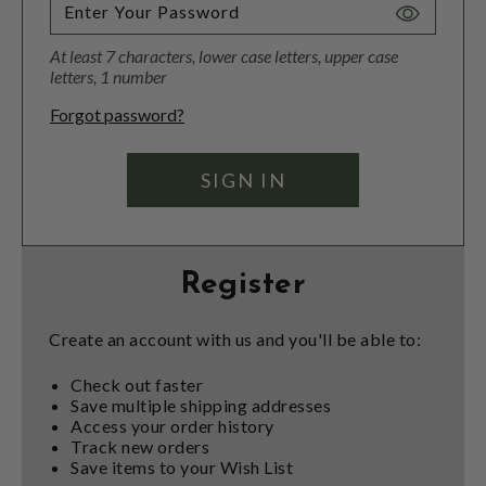
Toggle
Password
At least 7 characters, lower case letters, upper case
Visibility
letters, 1 number
Forgot password?
Register
Create an account with us and you'll be able to:
Check out faster
Save multiple shipping addresses
Access your order history
Track new orders
Save items to your Wish List