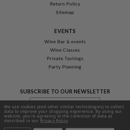
Return Policy
Sitemap
EVENTS
Wine Bar & events
Wine Classes
Private Tastings
Party Planning
SUBSCRIBE TO OUR NEWSLETTER
Footer
Email
Newsletter
Address
We use cookies (and other similar technologies) to collect
Signup
data to improve your shopping experience.
By using our
website, you're agreeing to the collection of data as
Form
SUBMIT
described in our
Privacy Policy
.