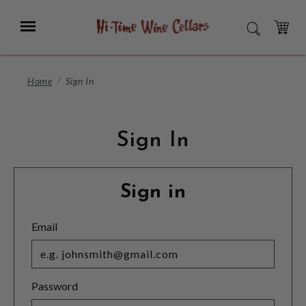
Skip
to
Menu
SEARCH
Main
Content
CART
Home
Sign In
Sign In
Sign in
Email
Password