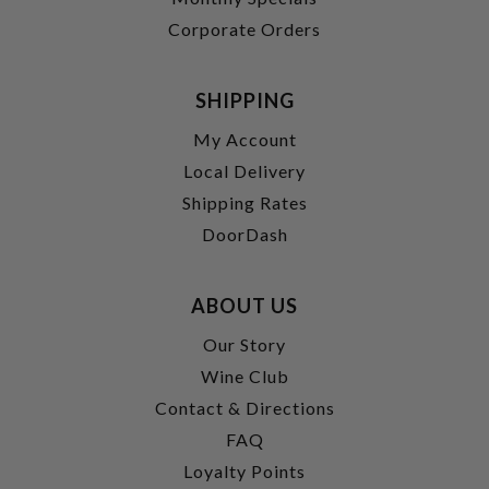
Corporate Orders
SHIPPING
My Account
Local Delivery
Shipping Rates
DoorDash
ABOUT US
Our Story
Wine Club
Contact & Directions
FAQ
Loyalty Points