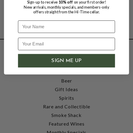
Sign-up to receive
10% off
on your first order!
New arrivals, monthly specials, and members-only
offers straight from the Hi-Time cellar.
Name
SHOP
SIGN ME UP
Wine
Accessories
Beer
Gift Ideas
Spirits
Rare and Collectible
Smoke Shack
Featured Wines
Monthly Specials