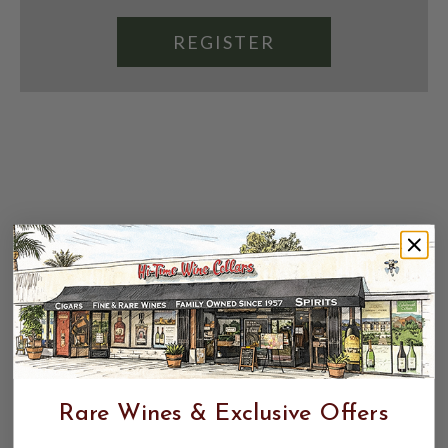
REGISTER
Rare Wines & Exclusive Offers