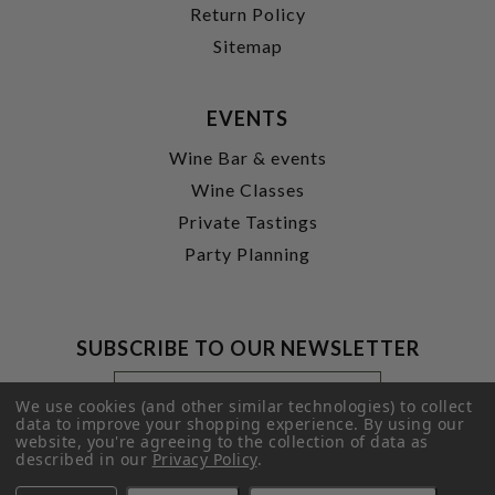
Return Policy
Sitemap
EVENTS
Wine Bar & events
Wine Classes
Private Tastings
Party Planning
SUBSCRIBE TO OUR NEWSLETTER
Footer
Email
Newsletter
Address
We use cookies (and other similar technologies) to collect
Signup
data to improve your shopping experience.
By using our
website, you're agreeing to the collection of data as
Form
SUBMIT
described in our
Privacy Policy
.