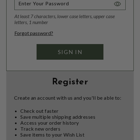
Toggle
Password
At least 7 characters, lower case letters, upper case
Visibility
letters, 1 number
Forgot password?
Register
Create an account with us and you'll be able to:
Check out faster
Save multiple shipping addresses
Access your order history
Track new orders
Save items to your Wish List