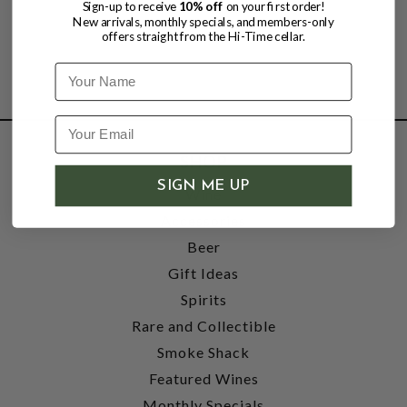
Sign-up to receive
10% off
on your first order!
New arrivals, monthly specials, and members-only
offers straight from the Hi-Time cellar.
Name
SHOP
SIGN ME UP
Wine
Accessories
Beer
Gift Ideas
Spirits
Rare and Collectible
Smoke Shack
Featured Wines
Monthly Specials