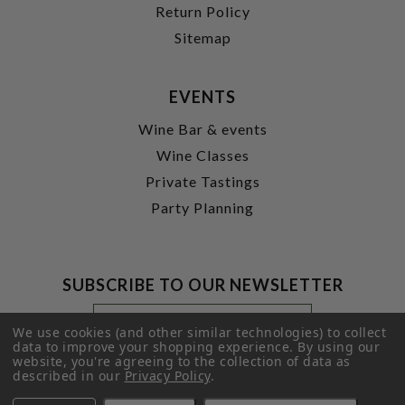
Return Policy
Sitemap
EVENTS
Wine Bar & events
Wine Classes
Private Tastings
Party Planning
SUBSCRIBE TO OUR NEWSLETTER
Footer
Email
Newsletter
Address
We use cookies (and other similar technologies) to collect
Signup
data to improve your shopping experience.
By using our
website, you're agreeing to the collection of data as
Form
SUBMIT
described in our
Privacy Policy
.