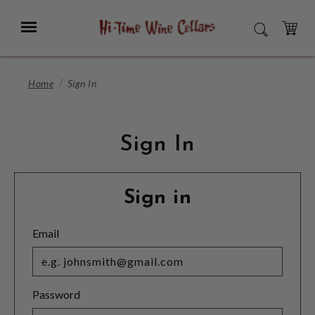
Skip
to
Menu
SEARCH
Main
Content
CART
Home
Sign In
Sign In
Sign in
Email
Password