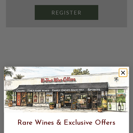
REGISTER
Rare Wines & Exclusive Offers