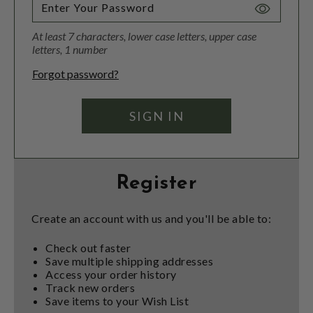
Toggle
Password
At least 7 characters, lower case letters, upper case
Visibility
letters, 1 number
Forgot password?
Register
Create an account with us and you'll be able to:
Check out faster
Save multiple shipping addresses
Access your order history
Track new orders
Save items to your Wish List