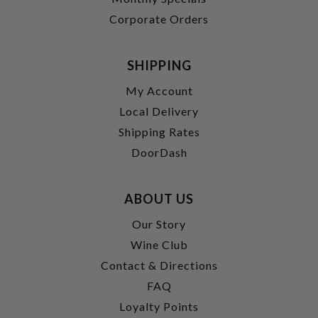
Corporate Orders
SHIPPING
My Account
Local Delivery
Shipping Rates
DoorDash
ABOUT US
Our Story
Wine Club
Contact & Directions
FAQ
Loyalty Points