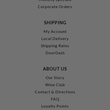
Corporate Orders
SHIPPING
My Account
Local Delivery
Shipping Rates
DoorDash
ABOUT US
Our Story
Wine Club
Contact & Directions
FAQ
Loyalty Points