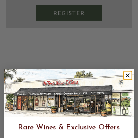
REGISTER
Rare Wines & Exclusive Offers