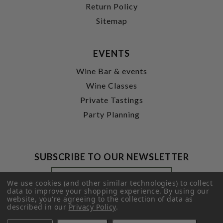
Return Policy
Sitemap
EVENTS
Wine Bar & events
Wine Classes
Private Tastings
Party Planning
SUBSCRIBE TO OUR NEWSLETTER
Footer
Email
Newsletter
Address
We use cookies (and other similar technologies) to collect
Signup
data to improve your shopping experience.
By using our
website, you're agreeing to the collection of data as
Form
SUBMIT
described in our
Privacy Policy
.