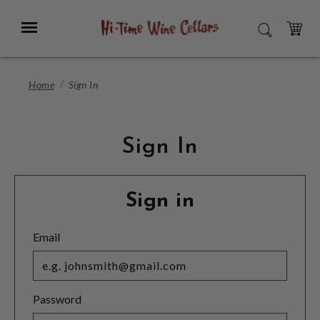
Skip
to
Menu
SEARCH
Main
Content
CART
Home
Sign In
Sign In
Sign in
Email
Password