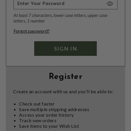
Toggle
Password
At least 7 characters, lower case letters, upper case
Visibility
letters, 1 number
Forgot password?
Register
Create an account with us and you'll be able to:
Check out faster
Save multiple shipping addresses
Access your order history
Track new orders
Save items to your Wish List