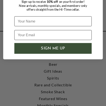
Sign-up to receive
10% off
on your first order!
New arrivals, monthly specials, and members-only
offers straight from the Hi-Time cellar.
Name
SHOP
SIGN ME UP
Wine
Accessories
Beer
Gift Ideas
Spirits
Rare and Collectible
Smoke Shack
Featured Wines
Monthly Specials