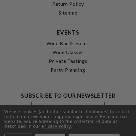
Return Policy
Sitemap
EVENTS
Wine Bar & events
Wine Classes
Private Tastings
Party Planning
SUBSCRIBE TO OUR NEWSLETTER
Footer
Email
Newsletter
Address
We use cookies (and other similar technologies) to collect
Signup
data to improve your shopping experience.
By using our
website, you're agreeing to the collection of data as
Form
SUBMIT
described in our
Privacy Policy
.