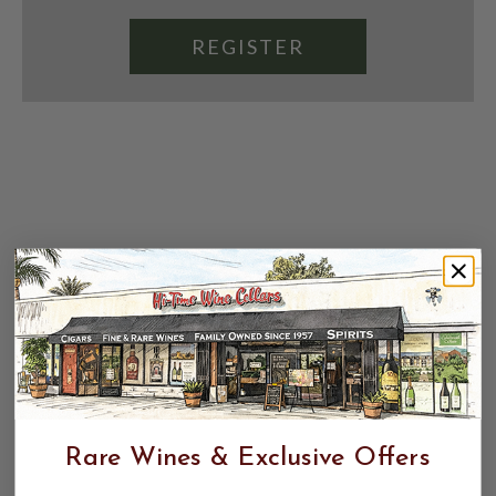
REGISTER
Rare Wines & Exclusive Offers