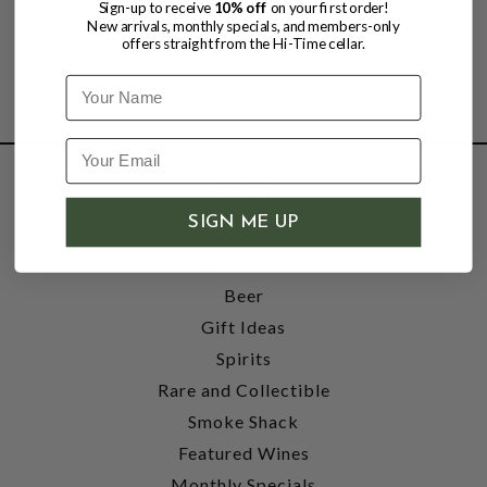
Sign-up to receive
10% off
on your first order!
New arrivals, monthly specials, and members-only
offers straight from the Hi-Time cellar.
Name
SHOP
SIGN ME UP
Wine
Accessories
Beer
Gift Ideas
Spirits
Rare and Collectible
Smoke Shack
Featured Wines
Monthly Specials