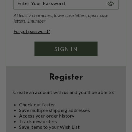
Toggle
Password
At least 7 characters, lower case letters, upper case
Visibility
letters, 1 number
Forgot password?
Register
Create an account with us and you'll be able to:
Check out faster
Save multiple shipping addresses
Access your order history
Track new orders
Save items to your Wish List