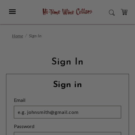
Skip
to
Menu
SEARCH
Main
Content
CART
Home
Sign In
Sign In
Sign in
Email
Password