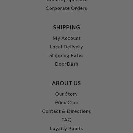
Corporate Orders
SHIPPING
My Account
Local Delivery
Shipping Rates
DoorDash
ABOUT US
Our Story
Wine Club
Contact & Directions
FAQ
Loyalty Points