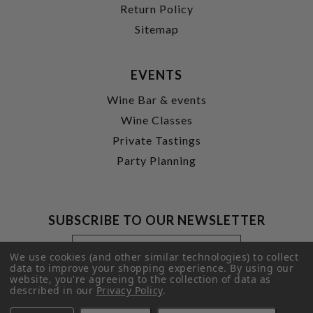
Return Policy
Sitemap
EVENTS
Wine Bar & events
Wine Classes
Private Tastings
Party Planning
SUBSCRIBE TO OUR NEWSLETTER
Footer
Email
Newsletter
Address
We use cookies (and other similar technologies) to collect
Signup
data to improve your shopping experience.
By using our
website, you're agreeing to the collection of data as
Form
SUBMIT
described in our
Privacy Policy
.