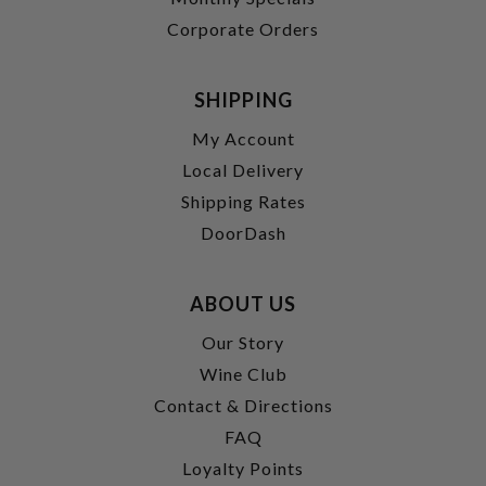
Corporate Orders
SHIPPING
My Account
Local Delivery
Shipping Rates
DoorDash
ABOUT US
Our Story
Wine Club
Contact & Directions
FAQ
Loyalty Points