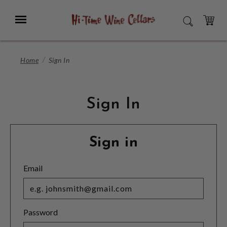
Skip
to
Menu
SEARCH
Main
Content
CART
Home
Sign In
Sign In
Sign in
Email
Password