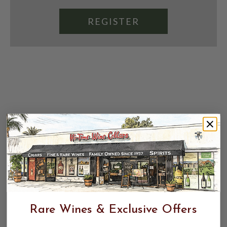
REGISTER
Rare Wines & Exclusive Offers