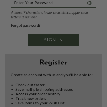
Toggle
Password
At least 7 characters, lower case letters, upper case
Visibility
letters, 1 number
Forgot password?
Register
Create an account with us and you'll be able to:
Check out faster
Save multiple shipping addresses
Access your order history
Track new orders
Save items to your Wish List