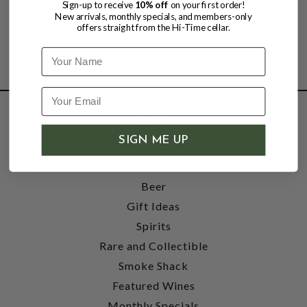
Sign-up to receive
10% off
on your first order!
New arrivals, monthly specials, and members-only
offers straight from the Hi-Time cellar.
Name
SHOP
SIGN ME UP
Wine
Accessories
Beer
Gift Ideas
Spirits
Rare and Collectible
Smoke Shack
Featured Wines
Monthly Specials