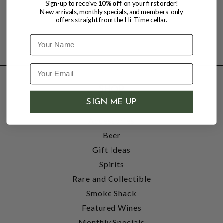
Sign-up to receive
10% off
on your first order!
New arrivals, monthly specials, and members-only
offers straight from the Hi-Time cellar.
Name
SHOP
SIGN ME UP
Wine
Accessories
Beer
Gift Ideas
Spirits
Rare and Collectible
Smoke Shack
Featured Wines
Monthly Specials