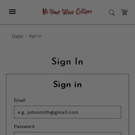
Skip
to
Menu
SEARCH
Main
Content
CART
Home
Sign In
Sign In
Sign in
Email
Password