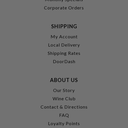
Corporate Orders
SHIPPING
My Account
Local Delivery
Shipping Rates
DoorDash
ABOUT US
Our Story
Wine Club
Contact & Directions
FAQ
Loyalty Points