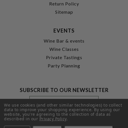
Return Policy
Sitemap
EVENTS
Wine Bar & events
Wine Classes
Private Tastings
Party Planning
SUBSCRIBE TO OUR NEWSLETTER
Footer
Email
Newsletter
Address
We use cookies (and other similar technologies) to collect
Signup
data to improve your shopping experience.
By using our
website, you're agreeing to the collection of data as
Form
SUBMIT
described in our
Privacy Policy
.