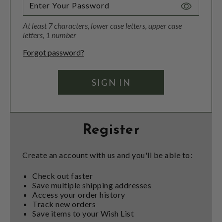
Toggle
Password
At least 7 characters, lower case letters, upper case
Visibility
letters, 1 number
Forgot password?
Register
Create an account with us and you'll be able to:
Check out faster
Save multiple shipping addresses
Access your order history
Track new orders
Save items to your Wish List