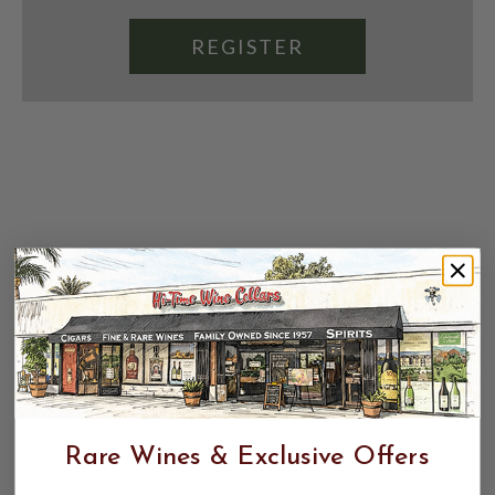
REGISTER
Rare Wines & Exclusive Offers