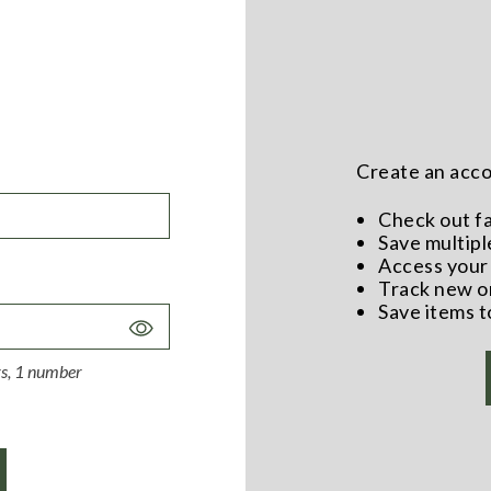
Create an accou
Check out f
Save multipl
Access your 
Track new o
Save items t
Toggle
Password
ers, 1 number
Visibility