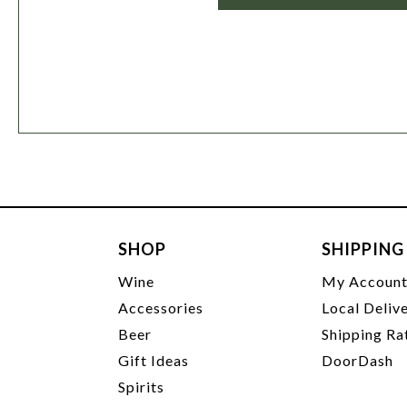
SHOP
SHIPPING
Wine
My Accoun
Accessories
Local Deliv
Beer
Shipping Ra
Gift Ideas
DoorDash
Spirits