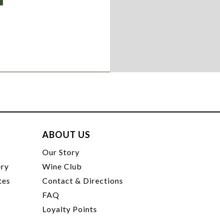
ABOUT US
t
Our Story
ery
Wine Club
tes
Contact & Directions
FAQ
Loyalty Points