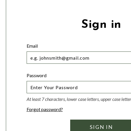
Sign in
Email
Password
At least 7 characters, lower case letters, upper case lett
Forgot password?