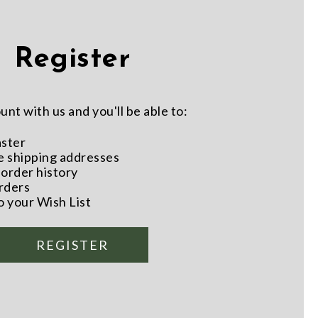
Register
nt with us and you'll be able to:
aster
e shipping addresses
order history
rders
o your Wish List
REGISTER