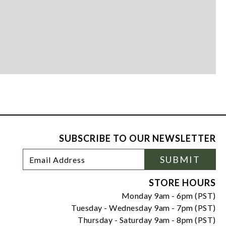
SUBSCRIBE TO OUR NEWSLETTER
Footer
Email
SUBMIT
Newsletter
Address
Signup
Form
STORE HOURS
Monday 9am - 6pm (PST)
Tuesday - Wednesday 9am - 7pm (PST)
Thursday - Saturday 9am - 8pm (PST)