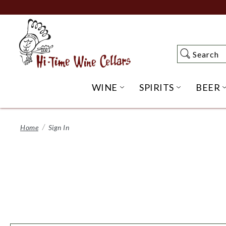
Skip
to
Main
Content
Search
Search
WINE
SPIRITS
BEER
OPEN WINE SUBME
OPEN SP
Home
Sign In