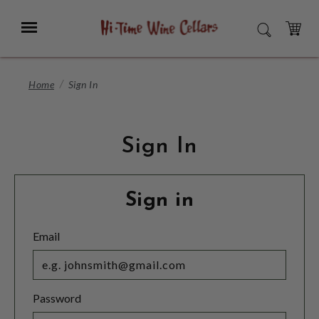
Skip
to
Menu
SEARCH
Main
Content
CART
Home
Sign In
Sign In
Sign in
Email
Password