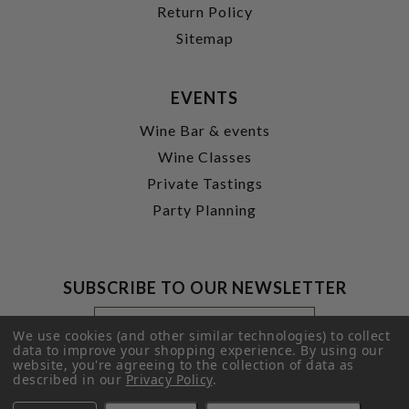
Return Policy
Sitemap
EVENTS
Wine Bar & events
Wine Classes
Private Tastings
Party Planning
SUBSCRIBE TO OUR NEWSLETTER
Footer
Email
Newsletter
Address
We use cookies (and other similar technologies) to collect
Signup
data to improve your shopping experience.
By using our
website, you're agreeing to the collection of data as
Form
SUBMIT
described in our
Privacy Policy
.