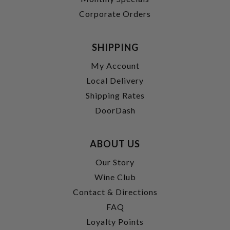
Corporate Orders
SHIPPING
My Account
Local Delivery
Shipping Rates
DoorDash
ABOUT US
Our Story
Wine Club
Contact & Directions
FAQ
Loyalty Points