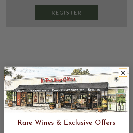
REGISTER
Rare Wines & Exclusive Offers