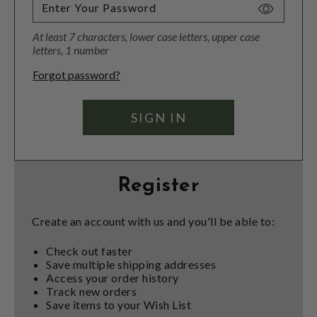
Toggle
Password
At least 7 characters, lower case letters, upper case
Visibility
letters, 1 number
Forgot password?
Register
Create an account with us and you'll be able to:
Check out faster
Save multiple shipping addresses
Access your order history
Track new orders
Save items to your Wish List