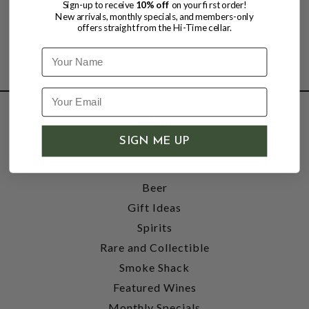
Sign-up to receive
10% off
on your first order!
New arrivals, monthly specials, and members-only
offers straight from the Hi-Time cellar.
Name
SHOP
SIGN ME UP
Wine
Accessories
Beer
Gift Ideas
Spirits
Rare and Collectible
Smoke Shack
Featured Wines
Monthly Specials