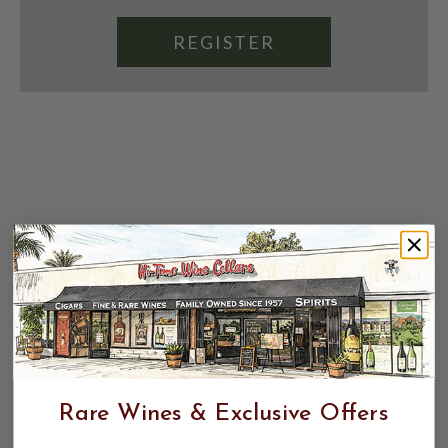
REGISTER
Rare Wines & Exclusive Offers