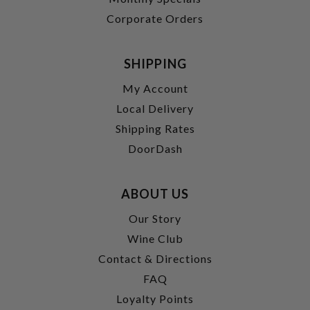
Corporate Orders
SHIPPING
My Account
Local Delivery
Shipping Rates
DoorDash
ABOUT US
Our Story
Wine Club
Contact & Directions
FAQ
Loyalty Points