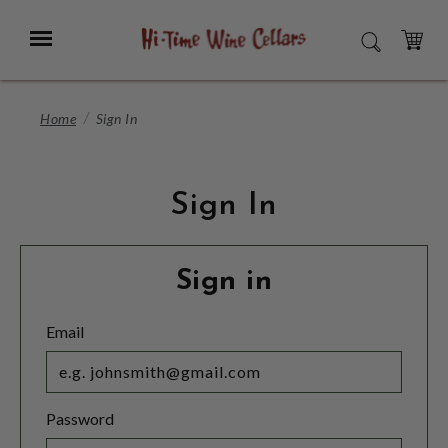
Skip
to
Menu
SEARCH
Main
Content
CART
Home
Sign In
Sign In
Sign in
Email
Password