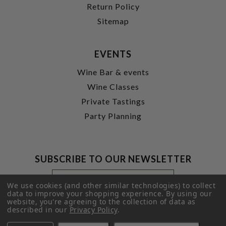
Return Policy
Sitemap
EVENTS
Wine Bar & events
Wine Classes
Private Tastings
Party Planning
SUBSCRIBE TO OUR NEWSLETTER
Footer
Email
Newsletter
Address
We use cookies (and other similar technologies) to collect
Signup
data to improve your shopping experience.
By using our
website, you're agreeing to the collection of data as
Form
SUBMIT
described in our
Privacy Policy
.