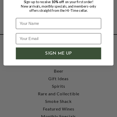
Sign-up to receive
10% off
on your first order!
New arrivals, monthly specials, and members-only
offers straight from the Hi-Time cellar.
Name
SHOP
SIGN ME UP
Wine
Accessories
Beer
Gift Ideas
Spirits
Rare and Collectible
Smoke Shack
Featured Wines
Monthly Specials