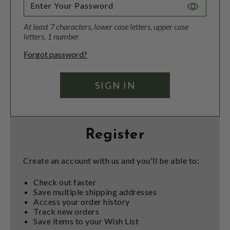
Toggle
Password
At least 7 characters, lower case letters, upper case
Visibility
letters, 1 number
Forgot password?
Register
Create an account with us and you'll be able to:
Check out faster
Save multiple shipping addresses
Access your order history
Track new orders
Save items to your Wish List