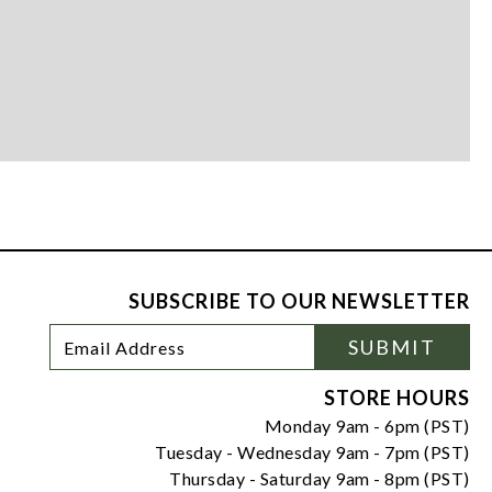
SUBSCRIBE TO OUR NEWSLETTER
Footer
Email
SUBMIT
Newsletter
Address
Signup
Form
STORE HOURS
Monday 9am - 6pm (PST)
Tuesday - Wednesday 9am - 7pm (PST)
Thursday - Saturday 9am - 8pm (PST)