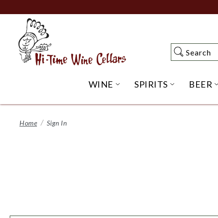
Skip
to
Main
Content
Search
Search
WINE
SPIRITS
BEER
OPEN WINE SUBME
OPEN SP
Home
Sign In