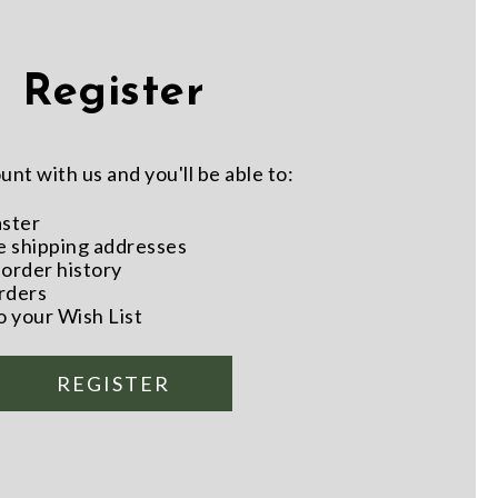
Register
nt with us and you'll be able to:
aster
e shipping addresses
order history
rders
o your Wish List
REGISTER