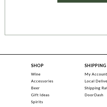
SHOP
SHIPPING
Wine
My Accoun
Accessories
Local Deliv
Beer
Shipping Ra
Gift Ideas
DoorDash
Spirits