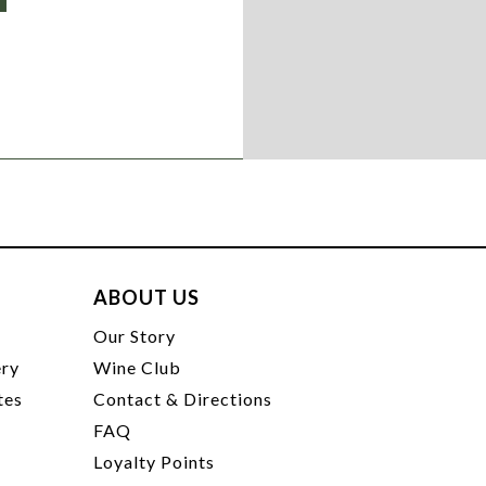
ABOUT US
t
Our Story
ery
Wine Club
tes
Contact & Directions
FAQ
Loyalty Points