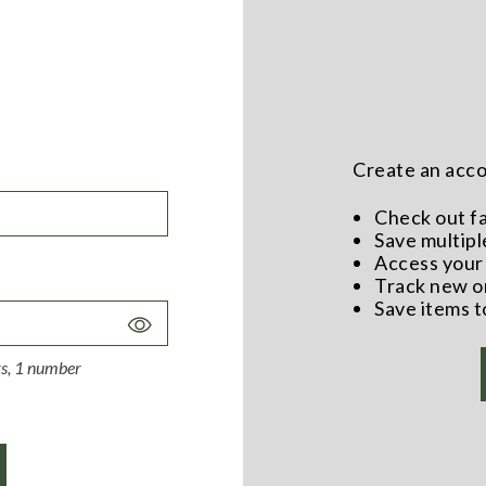
Create an accou
Check out f
Save multipl
Access your 
Track new o
Save items t
Toggle
Password
ers, 1 number
Visibility