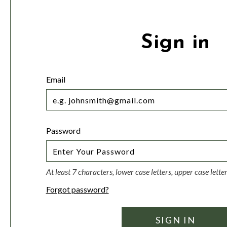
Sign in
Email
Password
At least 7 characters, lower case letters, upper case lett
Forgot password?