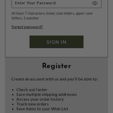
Toggle
Password
At least 7 characters, lower case letters, upper case
Visibility
letters, 1 number
Forgot password?
Register
Create an account with us and you'll be able to:
Check out faster
Save multiple shipping addresses
Access your order history
Track new orders
Save items to your Wish List