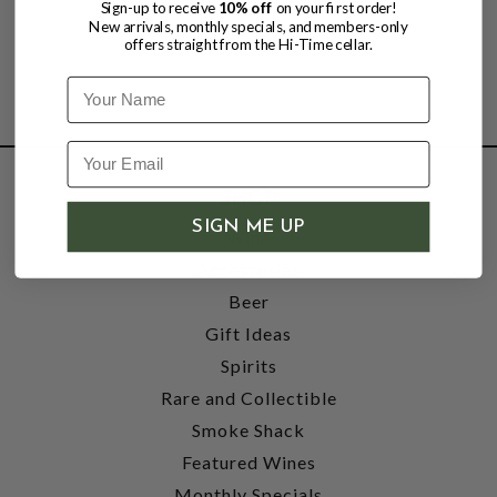
Sign-up to receive
10% off
on your first order!
New arrivals, monthly specials, and members-only
offers straight from the Hi-Time cellar.
Name
SHOP
SIGN ME UP
Wine
Accessories
Beer
Gift Ideas
Spirits
Rare and Collectible
Smoke Shack
Featured Wines
Monthly Specials