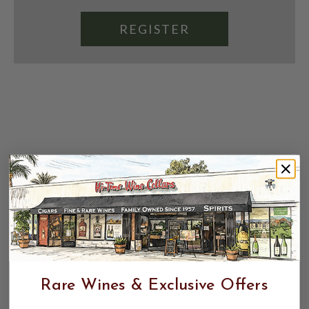
REGISTER
Rare Wines & Exclusive Offers