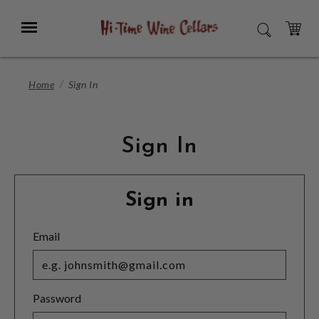
Skip
to
Menu
SEARCH
Main
Content
CART
Home
Sign In
Sign In
Sign in
Email
Password