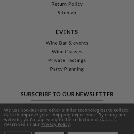
Return Policy
Sitemap
EVENTS
Wine Bar & events
Wine Classes
Private Tastings
Party Planning
SUBSCRIBE TO OUR NEWSLETTER
Footer
Email
Newsletter
Address
We use cookies (and other similar technologies) to collect
Signup
data to improve your shopping experience.
By using our
website, you're agreeing to the collection of data as
Form
SUBMIT
described in our
Privacy Policy
.