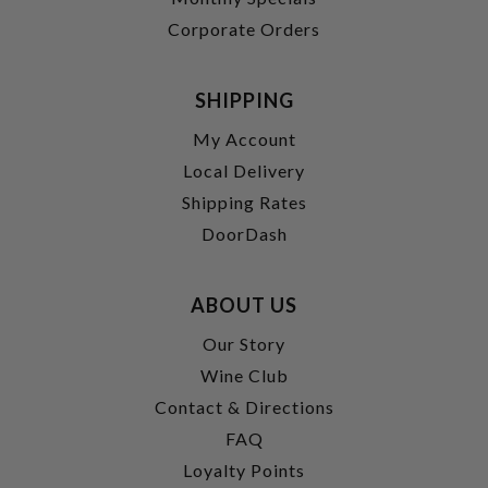
Corporate Orders
SHIPPING
My Account
Local Delivery
Shipping Rates
DoorDash
ABOUT US
Our Story
Wine Club
Contact & Directions
FAQ
Loyalty Points