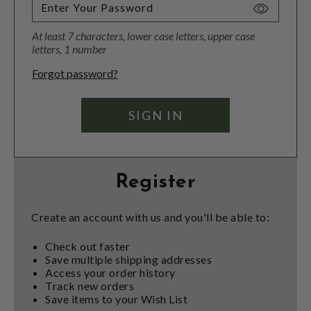
Toggle
Password
At least 7 characters, lower case letters, upper case
Visibility
letters, 1 number
Forgot password?
Register
Create an account with us and you'll be able to:
Check out faster
Save multiple shipping addresses
Access your order history
Track new orders
Save items to your Wish List