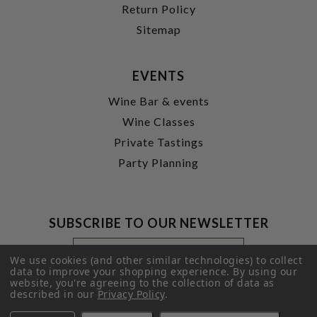
Return Policy
Sitemap
EVENTS
Wine Bar & events
Wine Classes
Private Tastings
Party Planning
SUBSCRIBE TO OUR NEWSLETTER
Footer
Email
Newsletter
Address
We use cookies (and other similar technologies) to collect
Signup
data to improve your shopping experience.
By using our
website, you're agreeing to the collection of data as
Form
SUBMIT
described in our
Privacy Policy
.