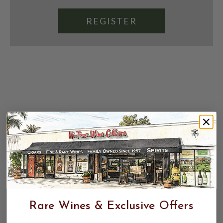
REGISTER
Rare Wines & Exclusive Offers