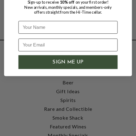
Sign-up to receive
10% off
on your first order!
New arrivals, monthly specials, and members-only
offers straight from the Hi-Time cellar.
Name
SHOP
SIGN ME UP
Wine
Accessories
Beer
Gift Ideas
Spirits
Rare and Collectible
Smoke Shack
Featured Wines
Monthly Specials