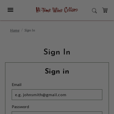
Skip
to
Menu
SEARCH
Main
Content
CART
Home
Sign In
Sign In
Sign in
Email
Password