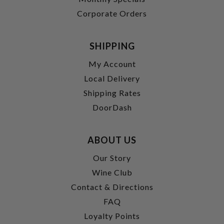
Corporate Orders
SHIPPING
My Account
Local Delivery
Shipping Rates
DoorDash
ABOUT US
Our Story
Wine Club
Contact & Directions
FAQ
Loyalty Points