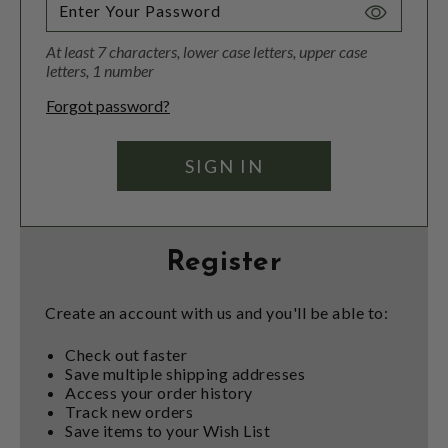
Toggle
Password
At least 7 characters, lower case letters, upper case
Visibility
letters, 1 number
Forgot password?
Register
Create an account with us and you'll be able to:
Check out faster
Save multiple shipping addresses
Access your order history
Track new orders
Save items to your Wish List