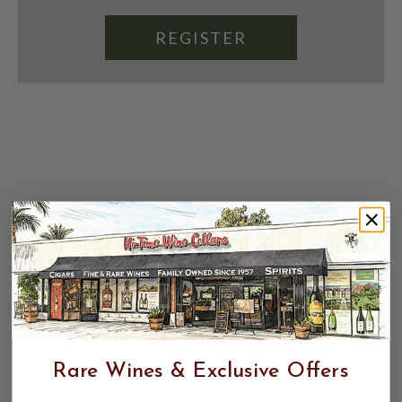
REGISTER
Rare Wines & Exclusive Offers