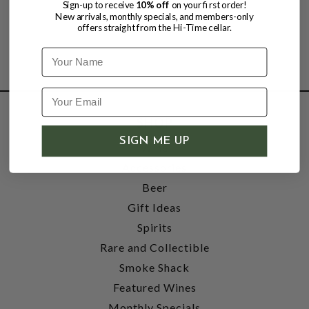
Sign-up to receive
10% off
on your first order!
New arrivals, monthly specials, and members-only
offers straight from the Hi-Time cellar.
Name
SHOP
SIGN ME UP
Wine
Accessories
Beer
Gift Ideas
Spirits
Rare and Collectible
Smoke Shack
Featured Wines
Monthly Specials