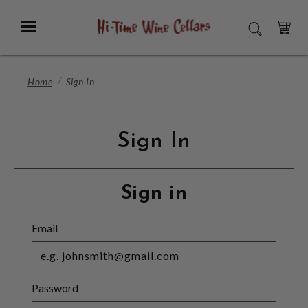
Skip
to
Menu
SEARCH
Main
Content
CART
Home
Sign In
Sign In
Sign in
Email
Password