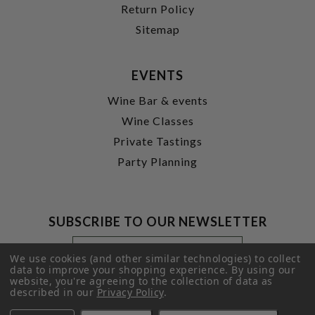
Return Policy
Sitemap
EVENTS
Wine Bar & events
Wine Classes
Private Tastings
Party Planning
SUBSCRIBE TO OUR NEWSLETTER
Footer
Email
Newsletter
Address
We use cookies (and other similar technologies) to collect
Signup
data to improve your shopping experience.
By using our
website, you're agreeing to the collection of data as
Form
SUBMIT
described in our
Privacy Policy
.