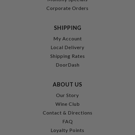
Corporate Orders
SHIPPING
My Account
Local Delivery
Shipping Rates
DoorDash
ABOUT US
Our Story
Wine Club
Contact & Directions
FAQ
Loyalty Points