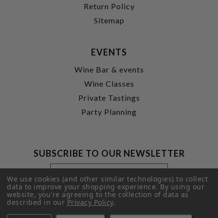
Return Policy
Sitemap
EVENTS
Wine Bar & events
Wine Classes
Private Tastings
Party Planning
SUBSCRIBE TO OUR NEWSLETTER
Footer
Email
Newsletter
Address
We use cookies (and other similar technologies) to collect
Signup
data to improve your shopping experience.
By using our
website, you're agreeing to the collection of data as
Form
SUBMIT
described in our
Privacy Policy
.