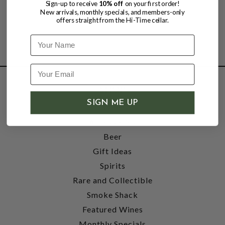
Sign-up to receive
10% off
on your first order!
New arrivals, monthly specials, and members-only
offers straight from the Hi-Time cellar.
Name
SHOP
SIGN ME UP
Wine
Accessories
Beer
Gift Ideas
Spirits
Rare and Collectible
Smoke Shack
Featured Wines
Monthly Specials