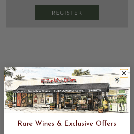
REGISTER
Rare Wines & Exclusive Offers