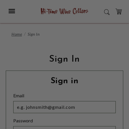
Skip
to
Menu
SEARCH
Main
Content
CART
Home
Sign In
Sign In
Sign in
Email
Password