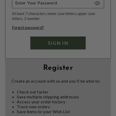
Toggle
Password
At least 7 characters, lower case letters, upper case
Visibility
letters, 1 number
Forgot password?
Register
Create an account with us and you'll be able to:
Check out faster
Save multiple shipping addresses
Access your order history
Track new orders
Save items to your Wish List