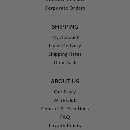
Corporate Orders
SHIPPING
My Account
Local Delivery
Shipping Rates
DoorDash
ABOUT US
Our Story
Wine Club
Contact & Directions
FAQ
Loyalty Points