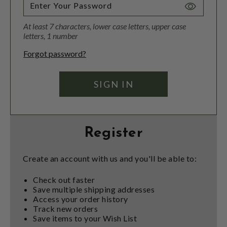
Toggle
Password
At least 7 characters, lower case letters, upper case
Visibility
letters, 1 number
Forgot password?
Register
Create an account with us and you'll be able to:
Check out faster
Save multiple shipping addresses
Access your order history
Track new orders
Save items to your Wish List