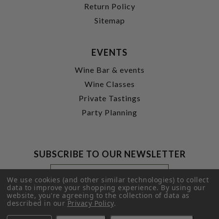
Return Policy
Sitemap
EVENTS
Wine Bar & events
Wine Classes
Private Tastings
Party Planning
SUBSCRIBE TO OUR NEWSLETTER
Footer
Email
Newsletter
Address
We use cookies (and other similar technologies) to collect
Signup
data to improve your shopping experience.
By using our
website, you're agreeing to the collection of data as
Form
SUBMIT
described in our
Privacy Policy
.