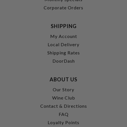
Corporate Orders
SHIPPING
My Account
Local Delivery
Shipping Rates
DoorDash
ABOUT US
Our Story
Wine Club
Contact & Directions
FAQ
Loyalty Points