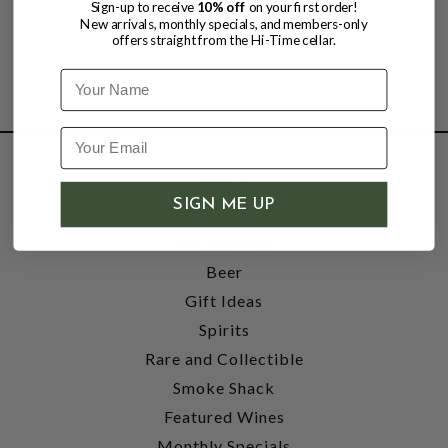
Sign-up to receive
10% off
on your first order!
New arrivals, monthly specials, and members-only
offers straight from the Hi-Time cellar.
Name
SHOP
SIGN ME UP
Wine
Accessories
Beer
Gift Ideas
Spirits
Rare and Collectible
Smoke Shack
Featured Wines
Monthly Specials