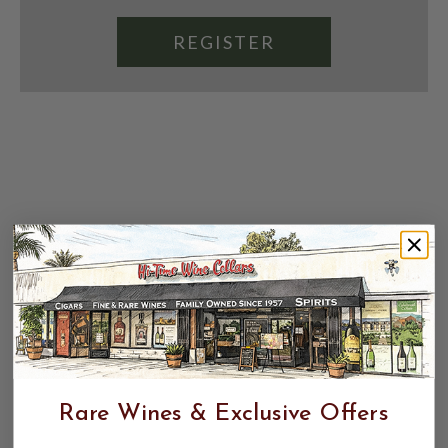
REGISTER
Rare Wines & Exclusive Offers