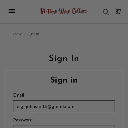
Skip
to
Menu
SEARCH
Main
Content
CART
Home
Sign In
Sign In
Sign in
Email
Password