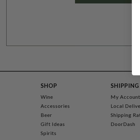
SHOP
SHIPPING
Wine
My Accoun
Accessories
Local Deliv
Beer
Shipping Ra
Gift Ideas
DoorDash
Spirits