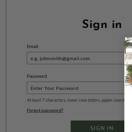
Sign in
Email
Password
At least 7 characters, lower case letters, upper case lett
Forgot password?