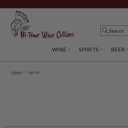
Skip
to
Main
Content
Search
Search
WINE
SPIRITS
BEER
OPEN WINE SUBME
OPEN SP
Home
Sign In