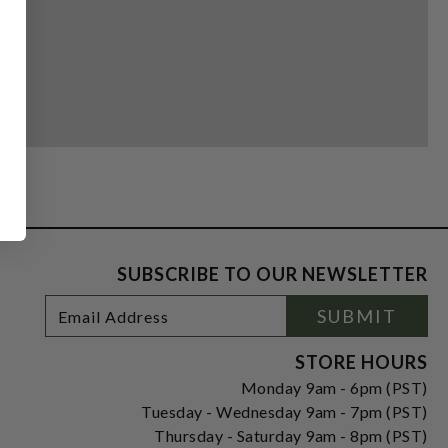
SUBSCRIBE TO OUR NEWSLETTER
Footer
Email
SUBMIT
Newsletter
Address
Signup
Form
STORE HOURS
Monday 9am - 6pm (PST)
Tuesday - Wednesday 9am - 7pm (PST)
Thursday - Saturday 9am - 8pm (PST)