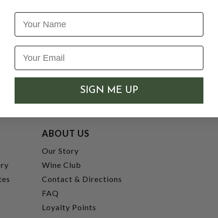
Name
SIGN ME UP
ABOUT US
t
Our Story
ery
Wine Club
tes
Contact & Directions
FAQ
Loyalty Points