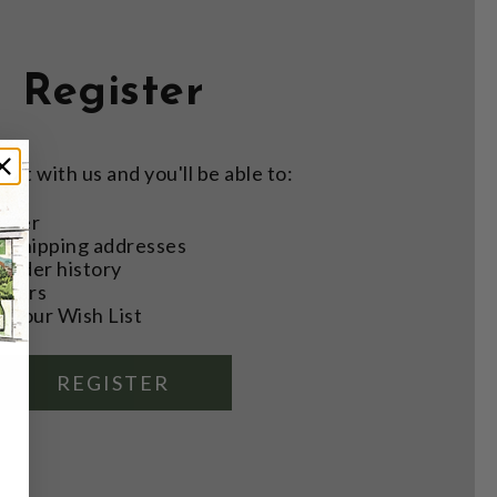
Register
nt with us and you'll be able to:
aster
e shipping addresses
order history
rders
o your Wish List
REGISTER