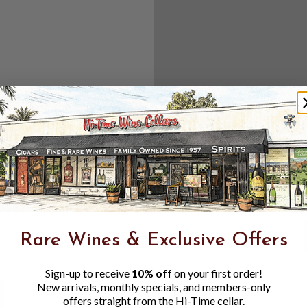
Create an accou
Check out f
Save multipl
Access your 
Track new o
Save items t
Toggle
Password
ers, 1 number
Rare Wines & Exclusive Offers
Visibility
Sign-up to receive
10% off
on your first order!
New arrivals, monthly specials, and members-only
offers straight from the Hi-Time cellar.