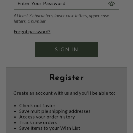
Toggle
Password
At least 7 characters, lower case letters, upper case
Visibility
letters, 1 number
Forgot password?
Register
Create an account with us and you'll be able to:
Check out faster
Save multiple shipping addresses
Access your order history
Track new orders
Save items to your Wish List