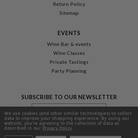
Return Policy
Sitemap
EVENTS
Wine Bar & events
Wine Classes
Private Tastings
Party Planning
SUBSCRIBE TO OUR NEWSLETTER
Footer
Email
Newsletter
Address
We use cookies (and other similar technologies) to collect
Signup
data to improve your shopping experience.
By using our
website, you're agreeing to the collection of data as
Form
SUBMIT
described in our
Privacy Policy
.