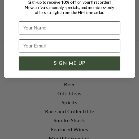
Sign-up to receive
10% off
on your first order!
New arrivals, monthly specials, and members-only
offers straight from the Hi-Time cellar.
Name
SHOP
SIGN ME UP
Wine
Accessories
Beer
Gift Ideas
Spirits
Rare and Collectible
Smoke Shack
Featured Wines
Monthly Specials