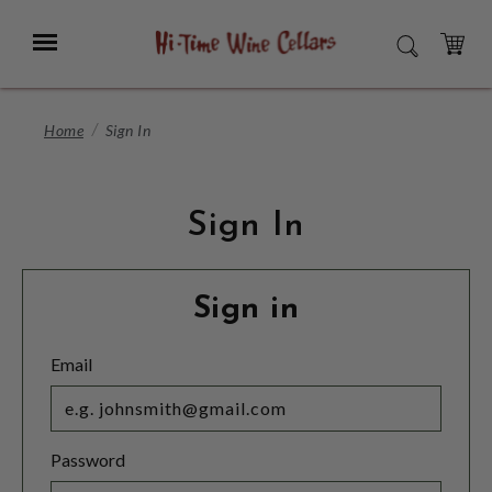
Skip
to
Menu
SEARCH
Main
Content
CART
Home
Sign In
Sign In
Sign in
Email
Password