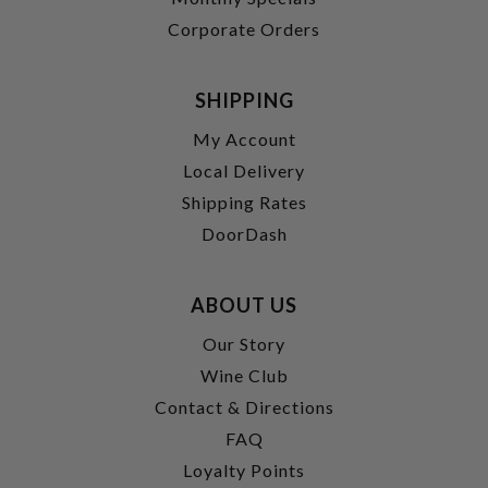
Corporate Orders
SHIPPING
My Account
Local Delivery
Shipping Rates
DoorDash
ABOUT US
Our Story
Wine Club
Contact & Directions
FAQ
Loyalty Points