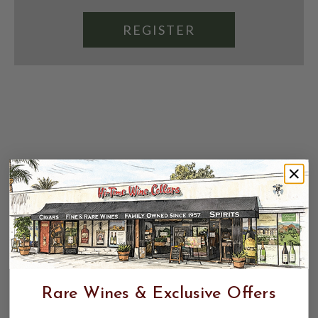
REGISTER
Rare Wines & Exclusive Offers