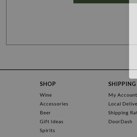
SHOP
SHIPPING
Wine
My Accoun
Accessories
Local Deliv
Beer
Shipping Ra
Gift Ideas
DoorDash
Spirits