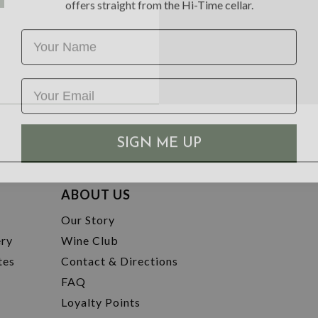
Name
SIGN ME UP
ABOUT US
t
Our Story
ery
Wine Club
tes
Contact & Directions
FAQ
Loyalty Points