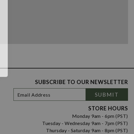
SUBSCRIBE TO OUR NEWSLETTER
Footer
Email
SUBMIT
Newsletter
Address
Signup
Form
STORE HOURS
Monday 9am - 6pm (PST)
Tuesday - Wednesday 9am - 7pm (PST)
Thursday - Saturday 9am - 8pm (PST)