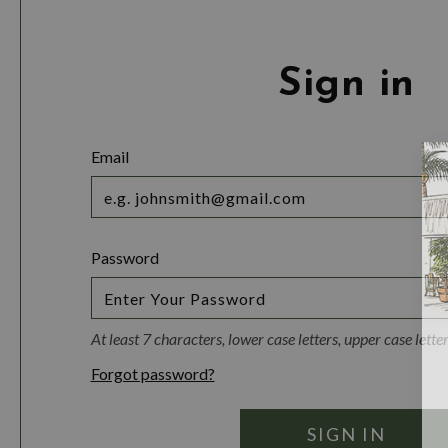
Sign in
Email
Password
At least 7 characters, lower case letters, upper case lett
Forgot password?