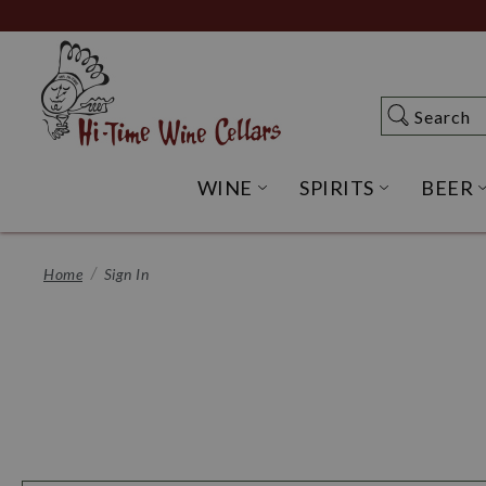
Skip
to
Main
Content
Search
Search
WINE
SPIRITS
BEER
OPEN WINE SUBME
OPEN SP
Home
Sign In