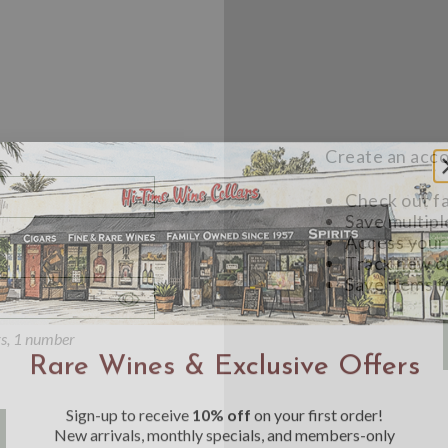
Create an accou
Check out f
Save multipl
Access your 
Track new o
Save items t
Toggle
Password
ers, 1 number
Rare Wines & Exclusive Offers
Visibility
Sign-up to receive
10% off
on your first order!
New arrivals, monthly specials, and members-only
offers straight from the Hi-Time cellar.