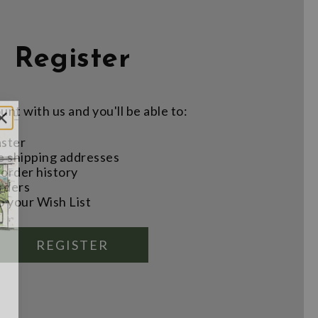
Register
nt with us and you'll be able to:
aster
e shipping addresses
order history
rders
o your Wish List
REGISTER