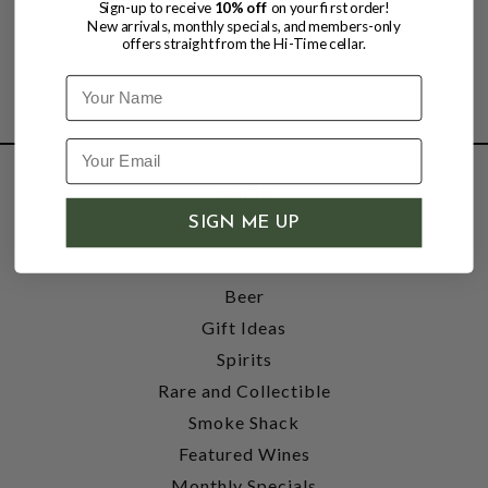
Sign-up to receive
10% off
on your first order!
New arrivals, monthly specials, and members-only
offers straight from the Hi-Time cellar.
Name
SHOP
SIGN ME UP
Wine
Accessories
Beer
Gift Ideas
Spirits
Rare and Collectible
Smoke Shack
Featured Wines
Monthly Specials