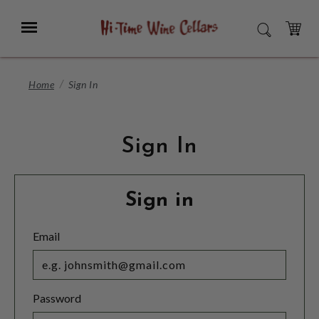
Skip
to
Menu
SEARCH
Main
Content
CART
Home
Sign In
Sign In
Sign in
Email
Password