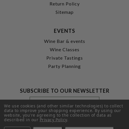
Return Policy
Sitemap
EVENTS
Wine Bar & events
Wine Classes
Private Tastings
Party Planning
SUBSCRIBE TO OUR NEWSLETTER
Footer
Email
Newsletter
Address
We use cookies (and other similar technologies) to collect
Signup
data to improve your shopping experience.
By using our
website, you're agreeing to the collection of data as
Form
SUBMIT
described in our
Privacy Policy
.