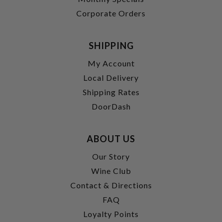
Corporate Orders
SHIPPING
My Account
Local Delivery
Shipping Rates
DoorDash
ABOUT US
Our Story
Wine Club
Contact & Directions
FAQ
Loyalty Points