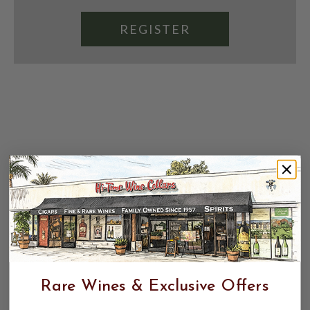
REGISTER
Rare Wines & Exclusive Offers