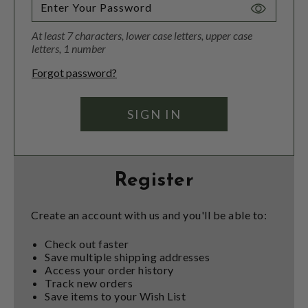
Toggle
Password
At least 7 characters, lower case letters, upper case
Visibility
letters, 1 number
Forgot password?
Register
Create an account with us and you'll be able to:
Check out faster
Save multiple shipping addresses
Access your order history
Track new orders
Save items to your Wish List