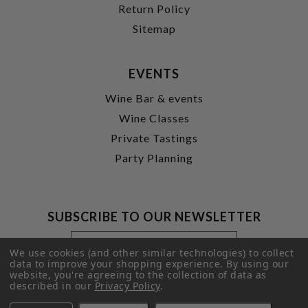
Return Policy
Sitemap
EVENTS
Wine Bar & events
Wine Classes
Private Tastings
Party Planning
SUBSCRIBE TO OUR NEWSLETTER
Footer
Email
Newsletter
Address
We use cookies (and other similar technologies) to collect
Signup
data to improve your shopping experience.
By using our
website, you're agreeing to the collection of data as
Form
SUBMIT
described in our
Privacy Policy
.