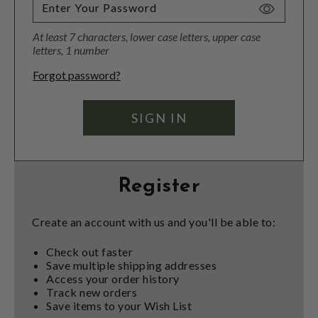
Toggle
Password
At least 7 characters, lower case letters, upper case
Visibility
letters, 1 number
Forgot password?
Register
Create an account with us and you'll be able to:
Check out faster
Save multiple shipping addresses
Access your order history
Track new orders
Save items to your Wish List