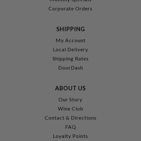
Corporate Orders
SHIPPING
My Account
Local Delivery
Shipping Rates
DoorDash
ABOUT US
Our Story
Wine Club
Contact & Directions
FAQ
Loyalty Points