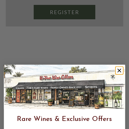
REGISTER
Rare Wines & Exclusive Offers