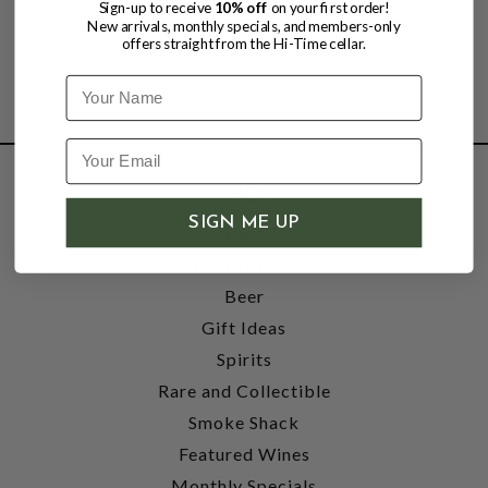
Sign-up to receive
10% off
on your first order!
New arrivals, monthly specials, and members-only
offers straight from the Hi-Time cellar.
Name
SHOP
SIGN ME UP
Wine
Accessories
Beer
Gift Ideas
Spirits
Rare and Collectible
Smoke Shack
Featured Wines
Monthly Specials