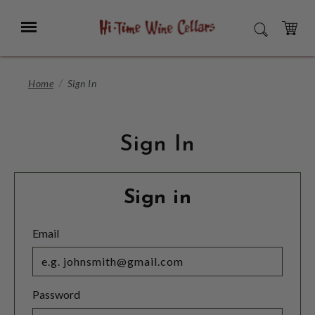
Skip
to
Menu
SEARCH
Main
Content
CART
Home
Sign In
Sign In
Sign in
Email
Password