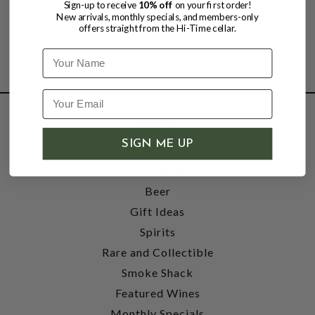
Sign-up to receive
10% off
on your first order!
New arrivals, monthly specials, and members-only
offers straight from the Hi-Time cellar.
Name
SHOP
SIGN ME UP
Wine
Accessories
Beer
Gift Ideas
Spirits
Rare and Collectible
Smoke Shack
Featured Wines
Monthly Specials