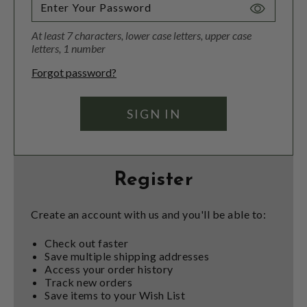
Toggle
Password
At least 7 characters, lower case letters, upper case
Visibility
letters, 1 number
Forgot password?
Register
Create an account with us and you'll be able to:
Check out faster
Save multiple shipping addresses
Access your order history
Track new orders
Save items to your Wish List