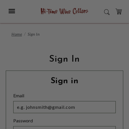
Skip
to
Menu
SEARCH
Main
Content
CART
Home
Sign In
Sign In
Sign in
Email
Password