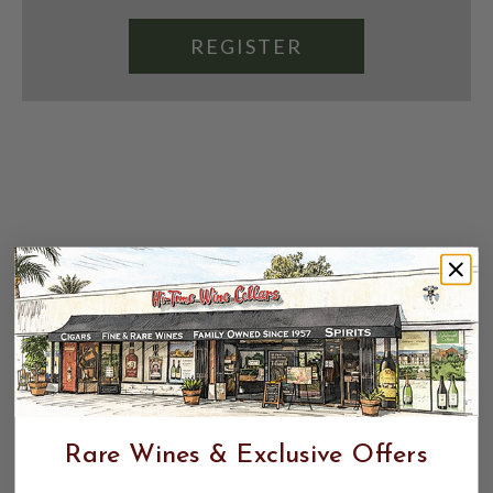
REGISTER
Rare Wines & Exclusive Offers