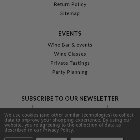
Return Policy
Sitemap
EVENTS
Wine Bar & events
Wine Classes
Private Tastings
Party Planning
SUBSCRIBE TO OUR NEWSLETTER
Footer
Email
Newsletter
Address
We use cookies (and other similar technologies) to collect
Signup
data to improve your shopping experience.
By using our
website, you're agreeing to the collection of data as
Form
SUBMIT
described in our
Privacy Policy
.