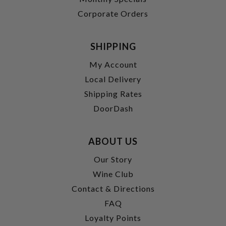
Corporate Orders
SHIPPING
My Account
Local Delivery
Shipping Rates
DoorDash
ABOUT US
Our Story
Wine Club
Contact & Directions
FAQ
Loyalty Points