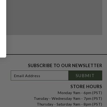
SUBSCRIBE TO OUR NEWSLETTER
Footer
Email
SUBMIT
Newsletter
Address
Signup
Form
STORE HOURS
Monday 9am - 6pm (PST)
Tuesday - Wednesday 9am - 7pm (PST)
Thursday - Saturday 9am - 8pm (PST)