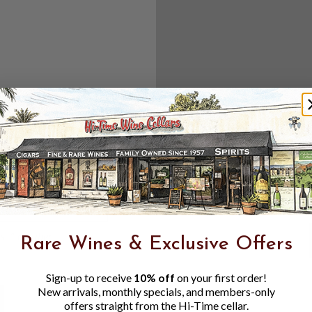
Create an accou
Check out f
Save multipl
Access your 
Track new o
Save items t
Toggle
Password
ers, 1 number
Rare Wines & Exclusive Offers
Visibility
Sign-up to receive
10% off
on your first order!
New arrivals, monthly specials, and members-only
offers straight from the Hi-Time cellar.