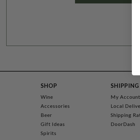
SHOP
SHIPPING
Wine
My Accoun
Accessories
Local Deliv
Beer
Shipping Ra
Gift Ideas
DoorDash
Spirits