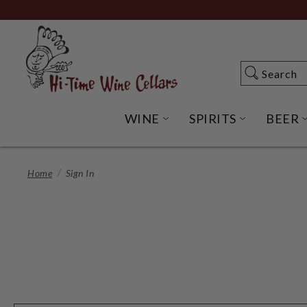
Skip
to
Main
Content
Search
Search
WINE
SPIRITS
BEER
OPEN WINE SUBME
OPEN SP
Home
Sign In