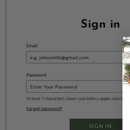
Sign in
Email
Password
At least 7 characters, lower case letters, upper case lett
Forgot password?