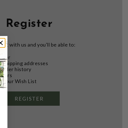
Register
nt with us and you'll be able to:
aster
e shipping addresses
order history
rders
o your Wish List
REGISTER