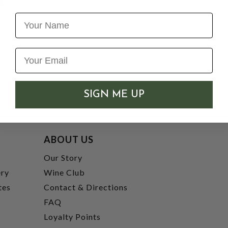
Name
SIGN ME UP
ABOUT US
t
Our Story
ery
Wine Club
tes
Contact & Directions
FAQ
Loyalty Points