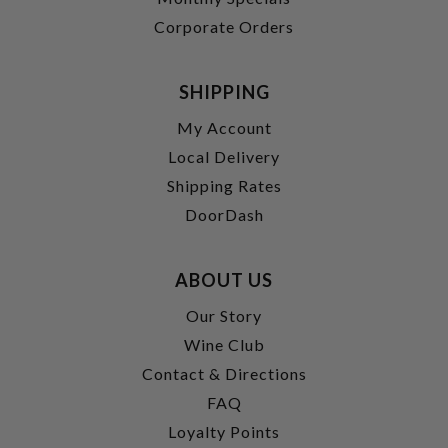
Corporate Orders
SHIPPING
My Account
Local Delivery
Shipping Rates
DoorDash
ABOUT US
Our Story
Wine Club
Contact & Directions
FAQ
Loyalty Points