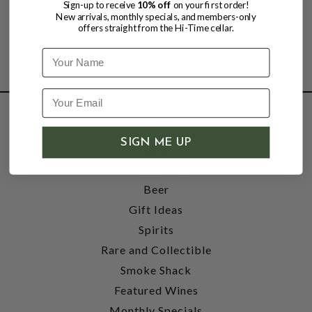
Sign-up to receive
10% off
on your first order!
New arrivals, monthly specials, and members-only
offers straight from the Hi-Time cellar.
Name
SHOP
SIGN ME UP
Wine
Accessories
Beer
Gift Ideas
Spirits
Rare and Collectible
Smoke Shack
Featured Wines
Monthly Specials