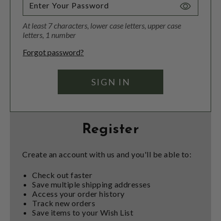
Toggle
Password
At least 7 characters, lower case letters, upper case
Visibility
letters, 1 number
Forgot password?
Register
Create an account with us and you'll be able to:
Check out faster
Save multiple shipping addresses
Access your order history
Track new orders
Save items to your Wish List