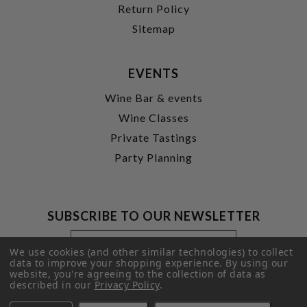
Return Policy
Sitemap
EVENTS
Wine Bar & events
Wine Classes
Private Tastings
Party Planning
SUBSCRIBE TO OUR NEWSLETTER
Footer
Email
Newsletter
Address
We use cookies (and other similar technologies) to collect
Signup
data to improve your shopping experience.
By using our
website, you're agreeing to the collection of data as
Form
SUBMIT
described in our
Privacy Policy
.