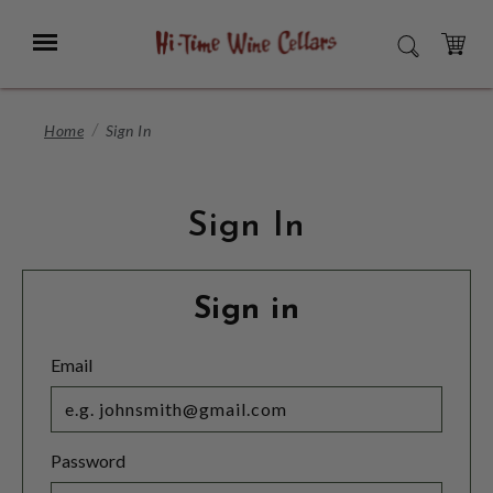
Skip
to
Menu
SEARCH
Main
Content
CART
Home
Sign In
Sign In
Sign in
Email
Password