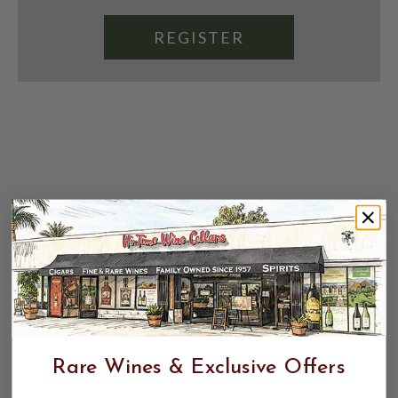
REGISTER
Rare Wines & Exclusive Offers