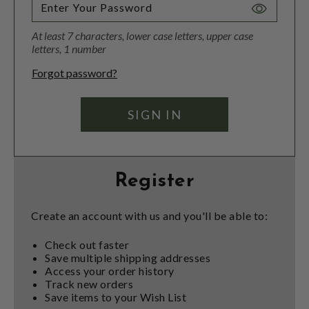
Toggle
Password
At least 7 characters, lower case letters, upper case
Visibility
letters, 1 number
Forgot password?
Register
Create an account with us and you'll be able to:
Check out faster
Save multiple shipping addresses
Access your order history
Track new orders
Save items to your Wish List