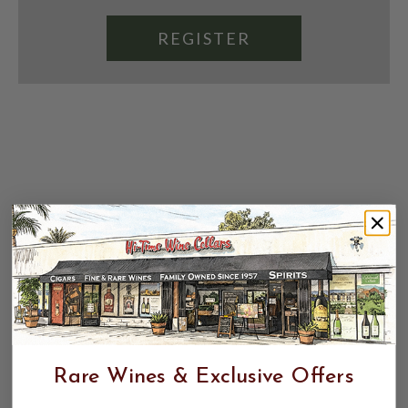
REGISTER
Rare Wines & Exclusive Offers