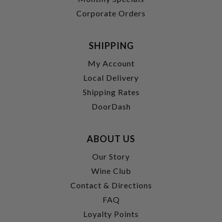
Corporate Orders
SHIPPING
My Account
Local Delivery
Shipping Rates
DoorDash
ABOUT US
Our Story
Wine Club
Contact & Directions
FAQ
Loyalty Points