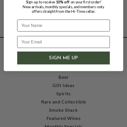
Sign-up to receive
10% off
on your first order!
New arrivals, monthly specials, and members-only
offers straight from the Hi-Time cellar.
Name
SHOP
SIGN ME UP
Wine
Accessories
Beer
Gift Ideas
Spirits
Rare and Collectible
Smoke Shack
Featured Wines
Monthly Specials