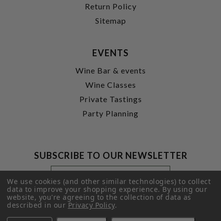
Return Policy
Sitemap
EVENTS
Wine Bar & events
Wine Classes
Private Tastings
Party Planning
SUBSCRIBE TO OUR NEWSLETTER
Footer
Email
Newsletter
Address
We use cookies (and other similar technologies) to collect
Signup
data to improve your shopping experience.
By using our
website, you're agreeing to the collection of data as
Form
SUBMIT
described in our
Privacy Policy
.