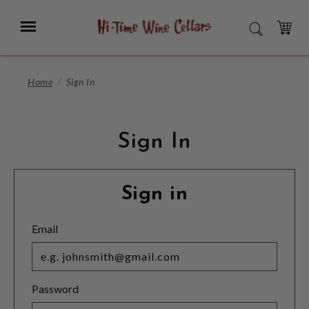
Skip
to
Menu
SEARCH
Main
Content
CART
Home
Sign In
Sign In
Sign in
Email
Password