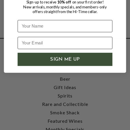
Sign-up to receive
10% off
on your first order!
New arrivals, monthly specials, and members-only
offers straight from the Hi-Time cellar.
Name
SHOP
SIGN ME UP
Wine
Accessories
Beer
Gift Ideas
Spirits
Rare and Collectible
Smoke Shack
Featured Wines
Monthly Specials