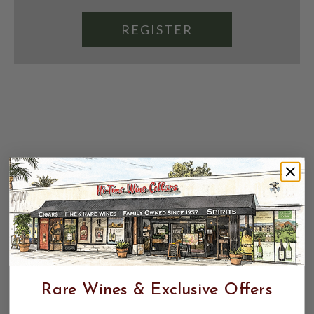
REGISTER
Rare Wines & Exclusive Offers