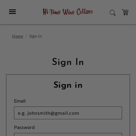
Skip
to
Menu
SEARCH
Main
Content
CART
Home
Sign In
Sign In
Sign in
Email
Password