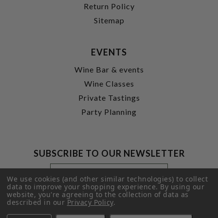
Return Policy
Sitemap
EVENTS
Wine Bar & events
Wine Classes
Private Tastings
Party Planning
SUBSCRIBE TO OUR NEWSLETTER
Footer
Email
Newsletter
Address
We use cookies (and other similar technologies) to collect
Signup
data to improve your shopping experience.
By using our
website, you're agreeing to the collection of data as
Form
SUBMIT
described in our
Privacy Policy
.