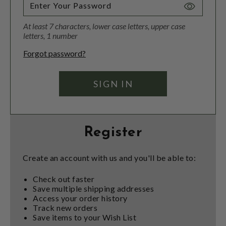
Toggle
Password
At least 7 characters, lower case letters, upper case
Visibility
letters, 1 number
Forgot password?
Register
Create an account with us and you'll be able to:
Check out faster
Save multiple shipping addresses
Access your order history
Track new orders
Save items to your Wish List