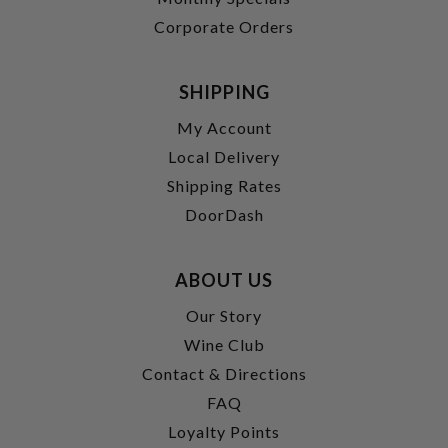
Corporate Orders
SHIPPING
My Account
Local Delivery
Shipping Rates
DoorDash
ABOUT US
Our Story
Wine Club
Contact & Directions
FAQ
Loyalty Points