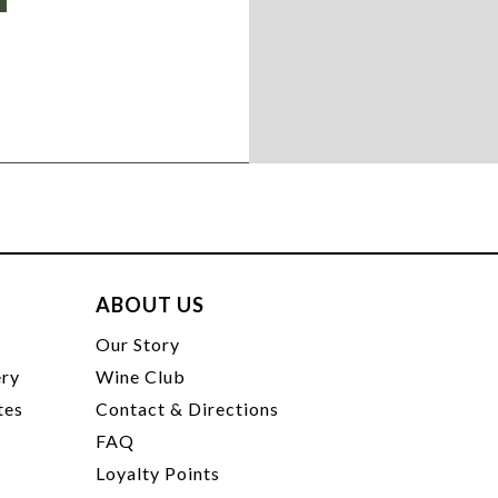
ABOUT US
t
Our Story
ery
Wine Club
tes
Contact & Directions
FAQ
Loyalty Points