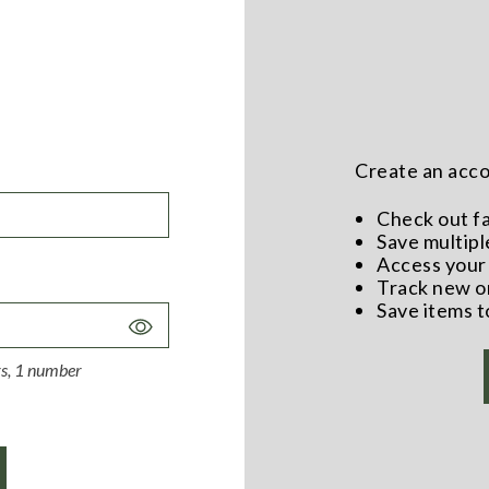
Create an accou
Check out f
Save multipl
Access your 
Track new o
Save items t
Toggle
Password
ers, 1 number
Visibility