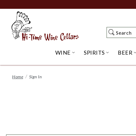
Skip
to
Main
Content
Search
Search
WINE
SPIRITS
BEER
OPEN WINE SUBME
OPEN SP
Home
Sign In