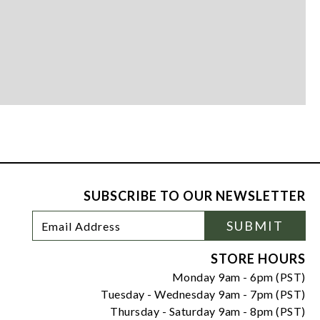
SUBSCRIBE TO OUR NEWSLETTER
Footer
Email
SUBMIT
Newsletter
Address
Signup
Form
STORE HOURS
Monday 9am - 6pm (PST)
Tuesday - Wednesday 9am - 7pm (PST)
Thursday - Saturday 9am - 8pm (PST)