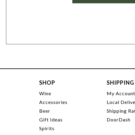
SHOP
SHIPPING
Wine
My Accoun
Accessories
Local Deliv
Beer
Shipping Ra
Gift Ideas
DoorDash
Spirits