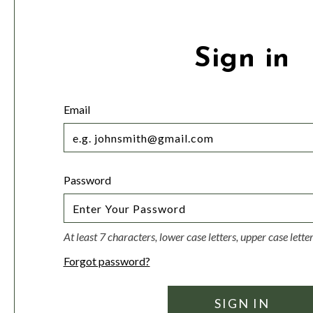
Sign in
Email
Password
At least 7 characters, lower case letters, upper case lett
Forgot password?