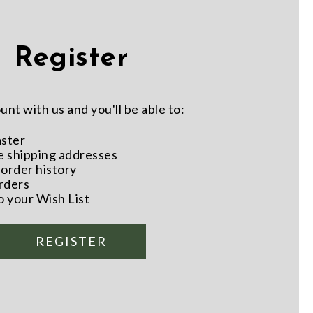
Register
nt with us and you'll be able to:
aster
e shipping addresses
order history
rders
o your Wish List
REGISTER