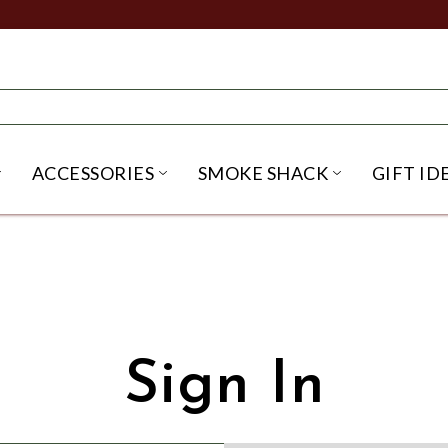
ACCESSORIES
SMOKE SHACK
GIFT ID
NU
IRITS SUBMENU
OPEN BEER SUBMENU
OPEN ACCESSORIES SUBME
OPEN SMO
Sign In