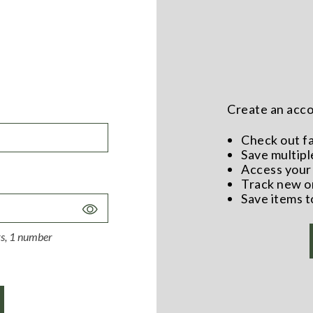
Create an accou
Check out f
Save multipl
Access your 
Track new o
Save items t
Toggle
Password
ers, 1 number
Visibility