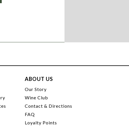
ABOUT US
t
Our Story
ery
Wine Club
tes
Contact & Directions
FAQ
Loyalty Points