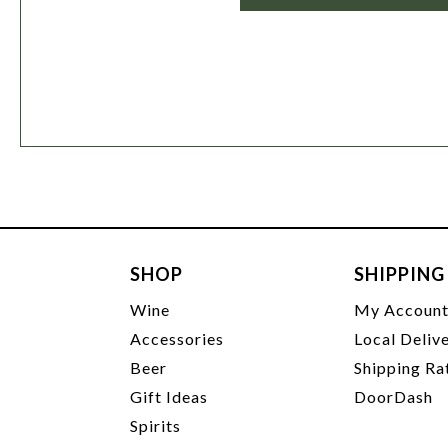
SHOP
SHIPPING
Wine
My Accoun
Accessories
Local Deliv
Beer
Shipping Ra
Gift Ideas
DoorDash
Spirits