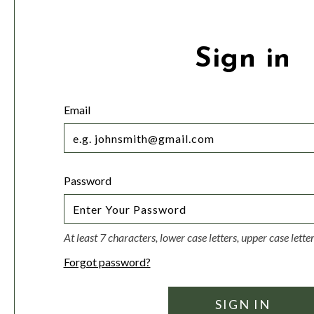
Sign in
Email
Password
At least 7 characters, lower case letters, upper case lett
Forgot password?