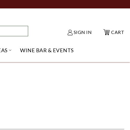
SIGN IN
CART
EAS
WINE BAR & EVENTS
NU
KE SHACK SUBMENU
OPEN GIFT IDEAS SUBMENU