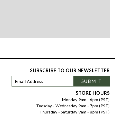
SUBSCRIBE TO OUR NEWSLETTER
Footer
Email
SUBMIT
Newsletter
Address
Signup
Form
STORE HOURS
Monday 9am - 6pm (PST)
Tuesday - Wednesday 9am - 7pm (PST)
Thursday - Saturday 9am - 8pm (PST)