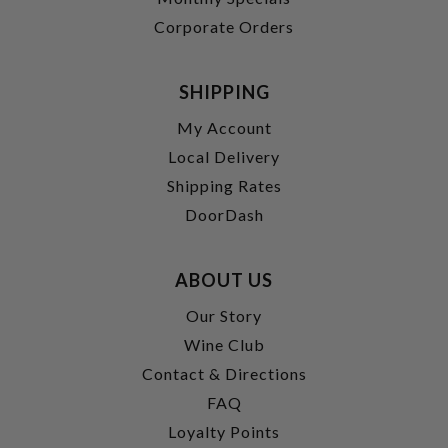
Corporate Orders
SHIPPING
My Account
Local Delivery
Shipping Rates
DoorDash
ABOUT US
Our Story
Wine Club
Contact & Directions
FAQ
Loyalty Points