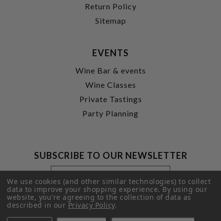
Return Policy
Sitemap
EVENTS
Wine Bar & events
Wine Classes
Private Tastings
Party Planning
SUBSCRIBE TO OUR NEWSLETTER
Footer
Email
Newsletter
Address
We use cookies (and other similar technologies) to collect
Signup
data to improve your shopping experience.
By using our
website, you're agreeing to the collection of data as
Form
SUBMIT
described in our
Privacy Policy
.