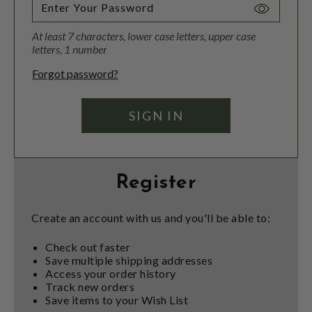
Toggle
Password
At least 7 characters, lower case letters, upper case
Visibility
letters, 1 number
Forgot password?
Register
Create an account with us and you'll be able to:
Check out faster
Save multiple shipping addresses
Access your order history
Track new orders
Save items to your Wish List