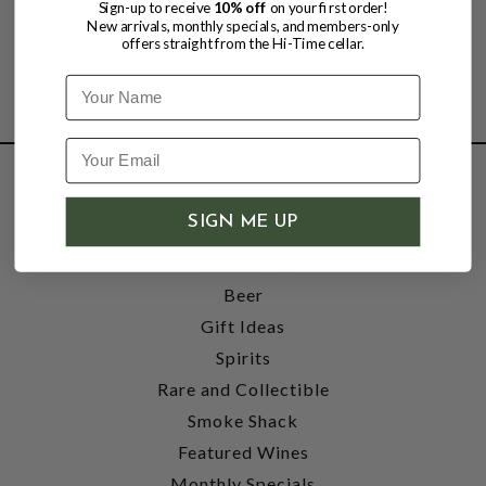
Sign-up to receive
10% off
on your first order!
New arrivals, monthly specials, and members-only
offers straight from the Hi-Time cellar.
Name
SHOP
SIGN ME UP
Wine
Accessories
Beer
Gift Ideas
Spirits
Rare and Collectible
Smoke Shack
Featured Wines
Monthly Specials