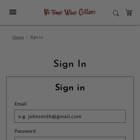
Skip
to
Menu
SEARCH
Main
Content
CART
Home
Sign In
Sign In
Sign in
Email
Password