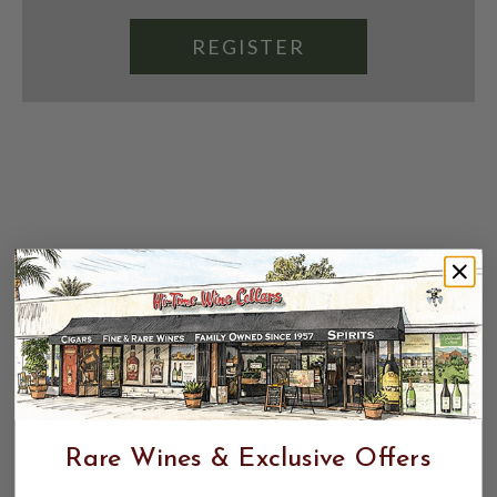
REGISTER
Rare Wines & Exclusive Offers