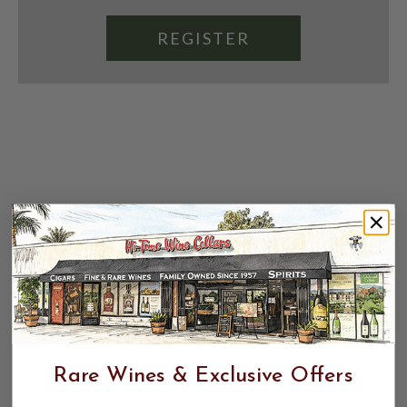
REGISTER
Rare Wines & Exclusive Offers