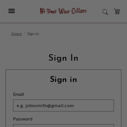
Skip
to
Menu
SEARCH
Main
Content
CART
Home
Sign In
Sign In
Sign in
Email
Password