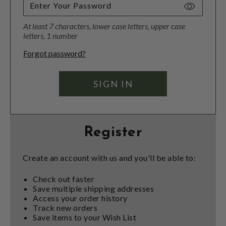
Toggle
Password
At least 7 characters, lower case letters, upper case
Visibility
letters, 1 number
Forgot password?
Register
Create an account with us and you'll be able to:
Check out faster
Save multiple shipping addresses
Access your order history
Track new orders
Save items to your Wish List