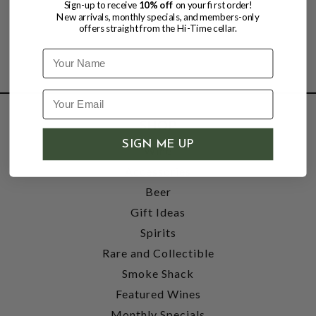
Sign-up to receive
10% off
on your first order!
New arrivals, monthly specials, and members-only
offers straight from the Hi-Time cellar.
Name
SHOP
SIGN ME UP
Wine
Accessories
Beer
Gift Ideas
Spirits
Rare and Collectible
Smoke Shack
Featured Wines
Monthly Specials