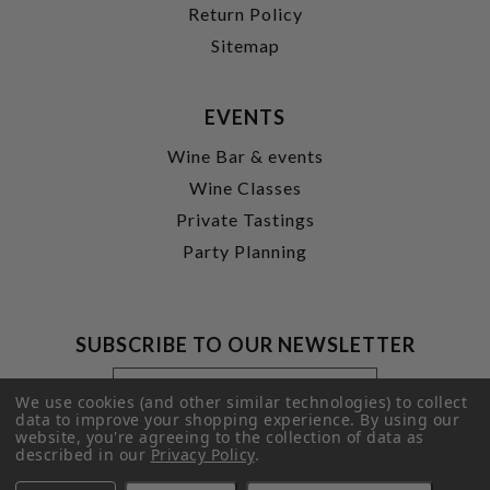
Return Policy
Sitemap
EVENTS
Wine Bar & events
Wine Classes
Private Tastings
Party Planning
SUBSCRIBE TO OUR NEWSLETTER
Footer
Email
Newsletter
Address
We use cookies (and other similar technologies) to collect
Signup
data to improve your shopping experience.
By using our
website, you're agreeing to the collection of data as
Form
SUBMIT
described in our
Privacy Policy
.