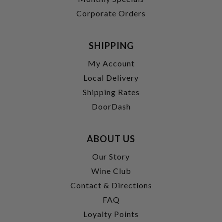
Corporate Orders
SHIPPING
My Account
Local Delivery
Shipping Rates
DoorDash
ABOUT US
Our Story
Wine Club
Contact & Directions
FAQ
Loyalty Points