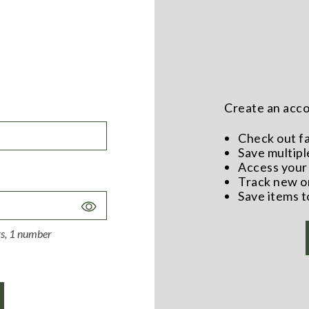
Create an accou
Check out f
Save multipl
Access your 
Track new o
Save items t
Toggle
Password
ers, 1 number
Visibility