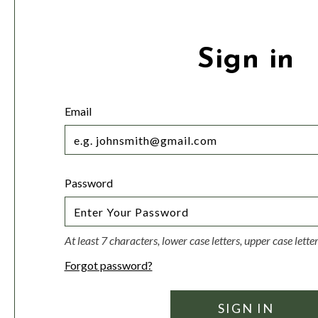
Sign in
Email
Password
At least 7 characters, lower case letters, upper case lett
Forgot password?