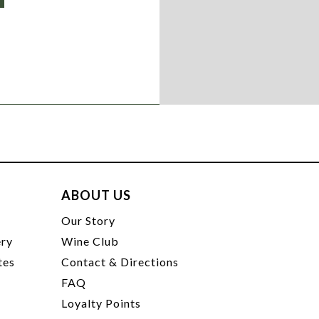
ABOUT US
t
Our Story
ery
Wine Club
tes
Contact & Directions
FAQ
Loyalty Points