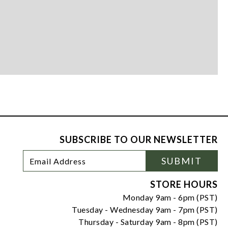
SUBSCRIBE TO OUR NEWSLETTER
Footer
Email
SUBMIT
Newsletter
Address
Signup
Form
STORE HOURS
Monday 9am - 6pm (PST)
Tuesday - Wednesday 9am - 7pm (PST)
Thursday - Saturday 9am - 8pm (PST)