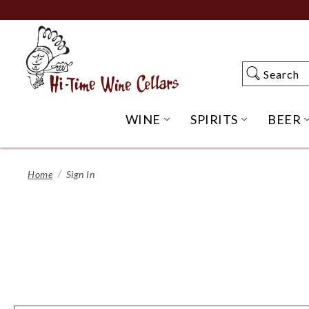
Skip
to
Main
Content
Search
Search
WINE
SPIRITS
BEER
OPEN WINE SUBME
OPEN SP
Home
Sign In