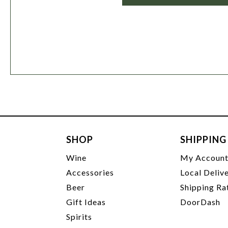
SHOP
SHIPPING
Wine
My Accoun
Accessories
Local Deliv
Beer
Shipping Ra
Gift Ideas
DoorDash
Spirits