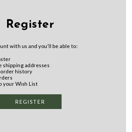
Register
nt with us and you'll be able to:
aster
e shipping addresses
order history
rders
o your Wish List
REGISTER