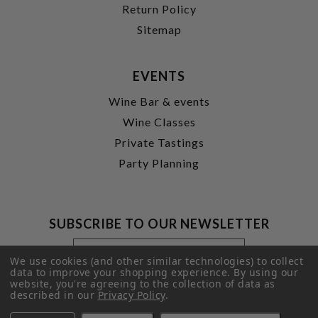
Return Policy
Sitemap
EVENTS
Wine Bar & events
Wine Classes
Private Tastings
Party Planning
SUBSCRIBE TO OUR NEWSLETTER
Footer
Email
Newsletter
Address
We use cookies (and other similar technologies) to collect
Signup
data to improve your shopping experience.
By using our
website, you're agreeing to the collection of data as
Form
SUBMIT
described in our
Privacy Policy
.