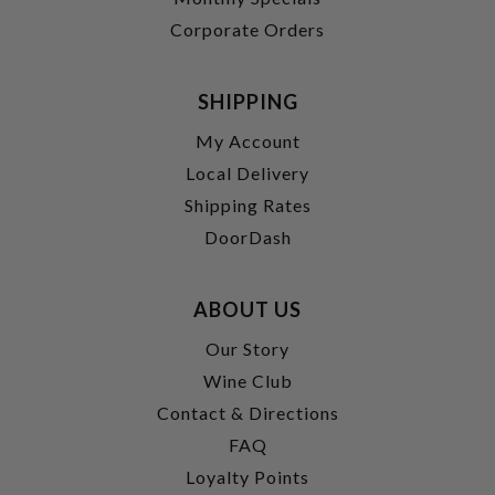
Corporate Orders
SHIPPING
My Account
Local Delivery
Shipping Rates
DoorDash
ABOUT US
Our Story
Wine Club
Contact & Directions
FAQ
Loyalty Points