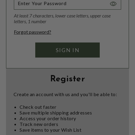
Toggle
Password
At least 7 characters, lower case letters, upper case
Visibility
letters, 1 number
Forgot password?
Register
Create an account with us and you'll be able to:
Check out faster
Save multiple shipping addresses
Access your order history
Track new orders
Save items to your Wish List