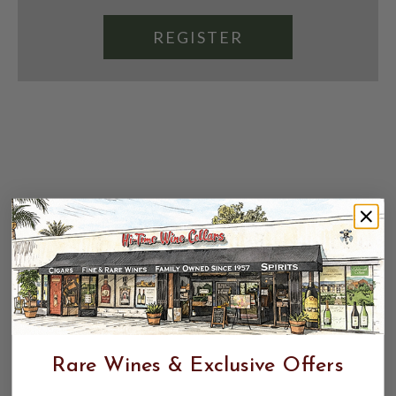
REGISTER
Rare Wines & Exclusive Offers