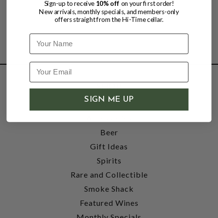
Sign-up to receive
10% off
on your first order!
New arrivals, monthly specials, and members-only
offers straight from the Hi-Time cellar.
Name
SHOP
SIGN ME UP
Wine
Accessories
Beer
Gift Ideas
Spirits
Rare and Collectible
Smoke Shack
Featured Wines
Monthly Specials