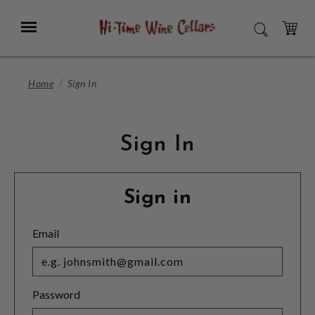
Skip
to
Menu
SEARCH
Main
Content
CART
Home
Sign In
Sign In
Sign in
Email
Password