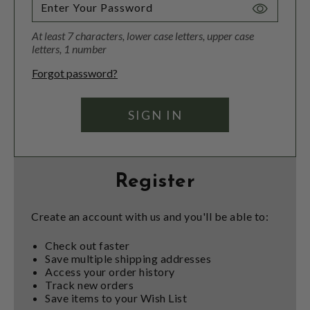
Toggle
Password
At least 7 characters, lower case letters, upper case
Visibility
letters, 1 number
Forgot password?
Register
Create an account with us and you'll be able to:
Check out faster
Save multiple shipping addresses
Access your order history
Track new orders
Save items to your Wish List