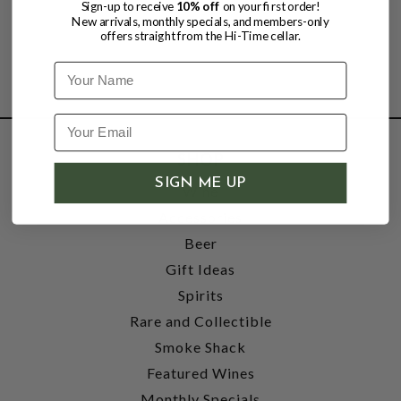
Sign-up to receive
10% off
on your first order!
New arrivals, monthly specials, and members-only
offers straight from the Hi-Time cellar.
Name
SHOP
SIGN ME UP
Wine
Accessories
Beer
Gift Ideas
Spirits
Rare and Collectible
Smoke Shack
Featured Wines
Monthly Specials