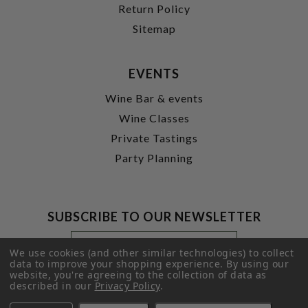
Return Policy
Sitemap
EVENTS
Wine Bar & events
Wine Classes
Private Tastings
Party Planning
SUBSCRIBE TO OUR NEWSLETTER
Footer
Email
Newsletter
Address
We use cookies (and other similar technologies) to collect
Signup
data to improve your shopping experience.
By using our
website, you're agreeing to the collection of data as
Form
SUBMIT
described in our
Privacy Policy
.