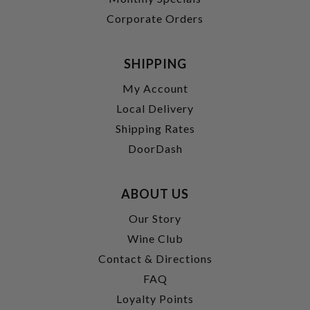
Corporate Orders
SHIPPING
My Account
Local Delivery
Shipping Rates
DoorDash
ABOUT US
Our Story
Wine Club
Contact & Directions
FAQ
Loyalty Points