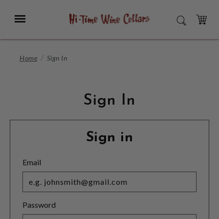
Skip
to
Menu
SEARCH
Main
Content
CART
Home
Sign In
Sign In
Sign in
Email
Password