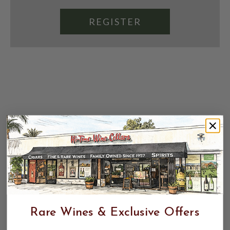
REGISTER
Rare Wines & Exclusive Offers