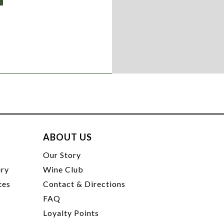
ABOUT US
t
Our Story
ery
Wine Club
tes
Contact & Directions
FAQ
Loyalty Points