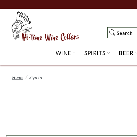
Skip
to
Main
Content
Search
Search
WINE
SPIRITS
BEER
OPEN WINE SUBME
OPEN SP
Home
Sign In