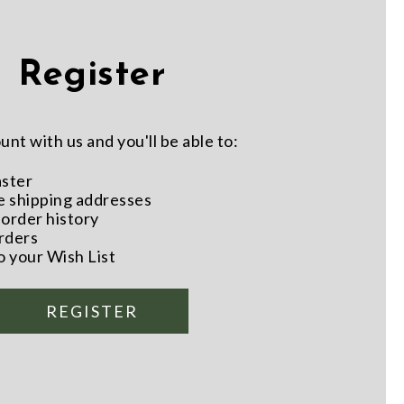
Register
nt with us and you'll be able to:
aster
e shipping addresses
order history
rders
o your Wish List
REGISTER