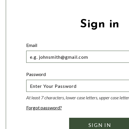
Sign in
Email
Password
At least 7 characters, lower case letters, upper case lett
Forgot password?