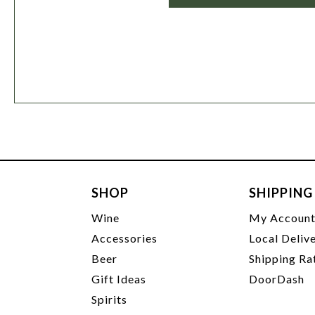
SHOP
SHIPPING
Wine
My Accoun
Accessories
Local Deliv
Beer
Shipping Ra
Gift Ideas
DoorDash
Spirits