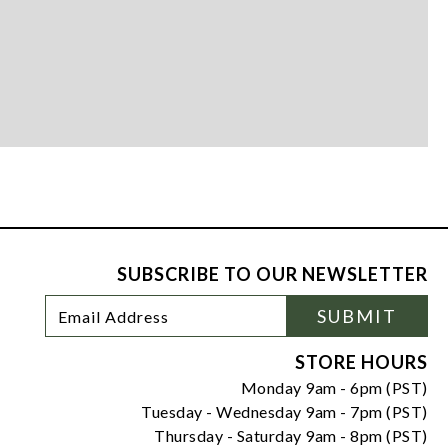
SUBSCRIBE TO OUR NEWSLETTER
Footer
Email
SUBMIT
Newsletter
Address
Signup
Form
STORE HOURS
Monday 9am - 6pm (PST)
Tuesday - Wednesday 9am - 7pm (PST)
Thursday - Saturday 9am - 8pm (PST)