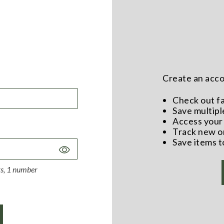
Create an accou
Check out f
Save multipl
Access your 
Track new o
Save items t
Toggle
Password
ers, 1 number
Visibility