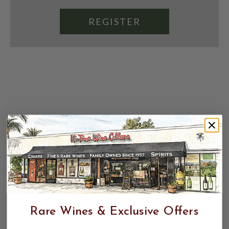
REGISTER
Rare Wines & Exclusive Offers