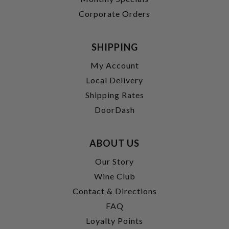
Corporate Orders
SHIPPING
My Account
Local Delivery
Shipping Rates
DoorDash
ABOUT US
Our Story
Wine Club
Contact & Directions
FAQ
Loyalty Points