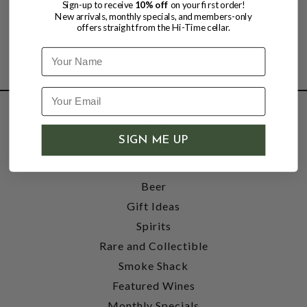
Sign-up to receive
10% off
on your first order!
New arrivals, monthly specials, and members-only
offers straight from the Hi-Time cellar.
Name
SHOP
SIGN ME UP
Wine
Accessories
Beer
Gift Ideas
Spirits
Rare and Collectible
Smoke Shack
Featured Wines
Monthly Specials