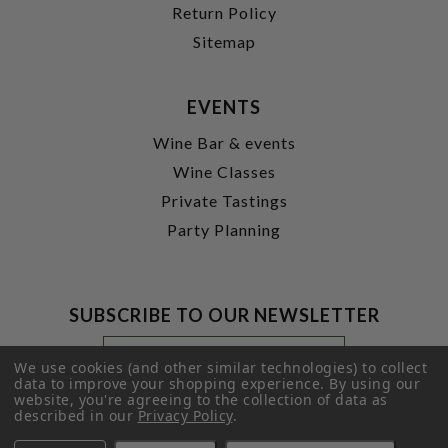
Return Policy
Sitemap
EVENTS
Wine Bar & events
Wine Classes
Private Tastings
Party Planning
SUBSCRIBE TO OUR NEWSLETTER
Footer
Email
Newsletter
Address
We use cookies (and other similar technologies) to collect
Signup
data to improve your shopping experience.
By using our
website, you're agreeing to the collection of data as
Form
SUBMIT
described in our
Privacy Policy
.