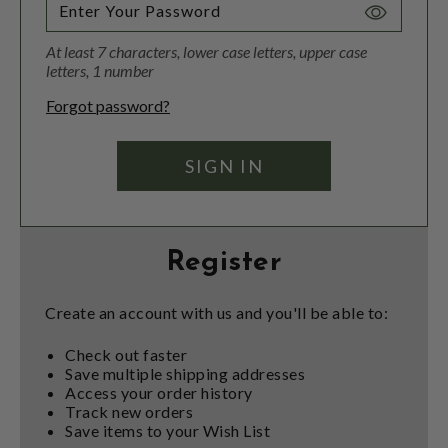
Toggle
Password
At least 7 characters, lower case letters, upper case
Visibility
letters, 1 number
Forgot password?
Register
Create an account with us and you'll be able to:
Check out faster
Save multiple shipping addresses
Access your order history
Track new orders
Save items to your Wish List