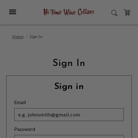
Skip
to
Menu
SEARCH
Main
Content
CART
Home
Sign In
Sign In
Sign in
Email
Password