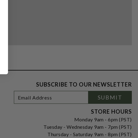
SUBSCRIBE TO OUR NEWSLETTER
Footer
Email
SUBMIT
Newsletter
Address
Signup
Form
STORE HOURS
Monday 9am - 6pm (PST)
Tuesday - Wednesday 9am - 7pm (PST)
Thursday - Saturday 9am - 8pm (PST)