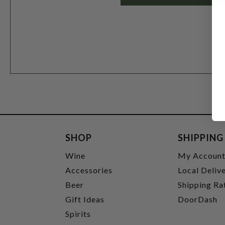
SHOP
SHIPPING
Wine
My Accoun
Accessories
Local Deliv
Beer
Shipping Ra
Gift Ideas
DoorDash
Spirits