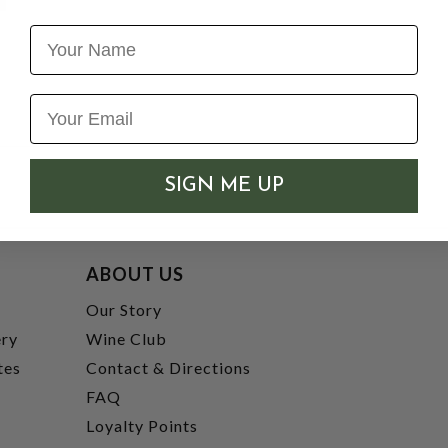
Name
SIGN ME UP
ABOUT US
t
Our Story
ery
Wine Club
tes
Contact & Directions
FAQ
Loyalty Points