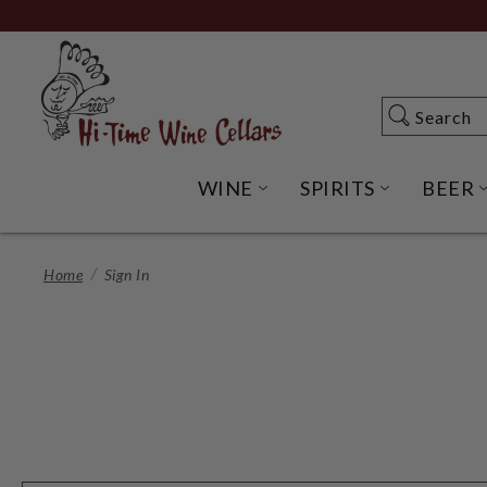
Skip
to
Main
Content
Search
Search
WINE
SPIRITS
BEER
OPEN WINE SUBME
OPEN SP
Home
Sign In