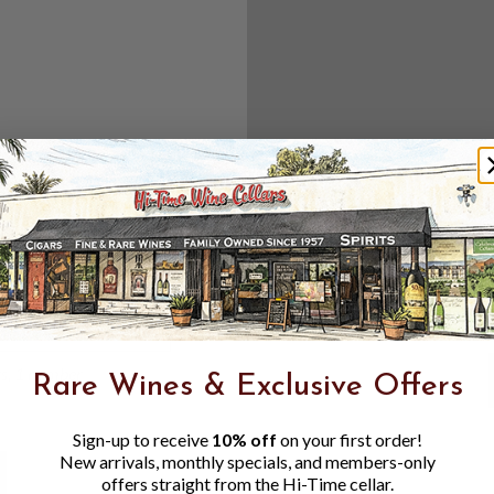
Create an accou
Check out f
Save multipl
Access your 
Track new o
Save items t
Toggle
Password
ers, 1 number
Rare Wines & Exclusive Offers
Visibility
Sign-up to receive
10% off
on your first order!
New arrivals, monthly specials, and members-only
offers straight from the Hi-Time cellar.