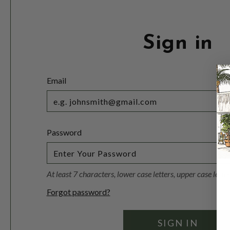
Sign in
Email
Password
At least 7 characters, lower case letters, upper case lett
Forgot password?