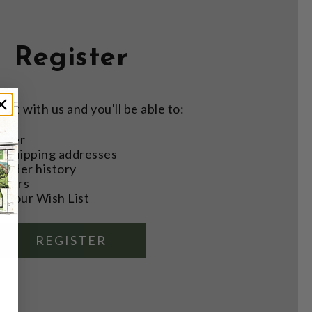
Register
nt with us and you'll be able to:
aster
e shipping addresses
order history
rders
o your Wish List
REGISTER