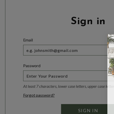
Sign in
Email
Password
At least 7 characters, lower case letters, upper case lett
Forgot password?