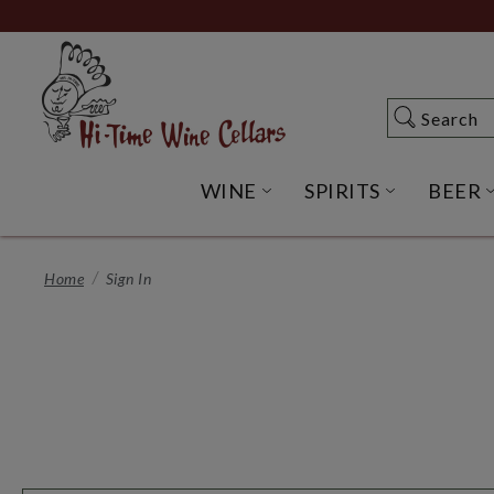
Skip
to
Main
Content
Search
Search
WINE
SPIRITS
BEER
OPEN WINE SUBME
OPEN SP
Home
Sign In