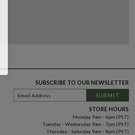
SUBSCRIBE TO OUR NEWSLETTER
Footer
Email
SUBMIT
Newsletter
Address
Signup
Form
STORE HOURS
Monday 9am - 6pm (PST)
Tuesday - Wednesday 9am - 7pm (PST)
Thursday - Saturday 9am - 8pm (PST)