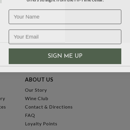
Name
SIGN ME UP
ABOUT US
t
Our Story
ery
Wine Club
tes
Contact & Directions
FAQ
Loyalty Points