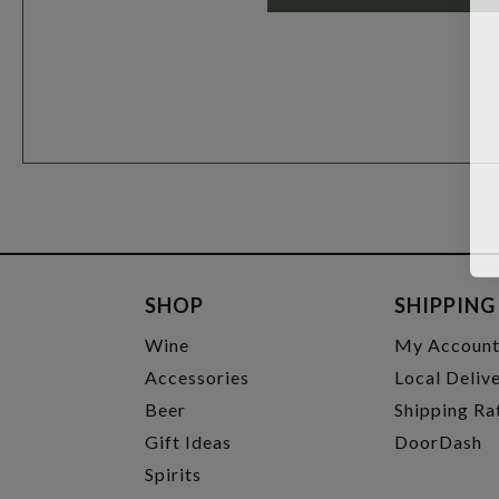
SHOP
SHIPPING
Wine
My Accoun
Accessories
Local Deliv
Beer
Shipping Ra
Gift Ideas
DoorDash
Spirits