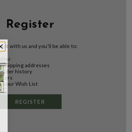
Register
nt with us and you'll be able to:
aster
e shipping addresses
order history
rders
o your Wish List
REGISTER