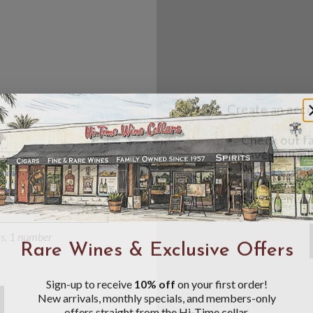
Create an accou
Check out f
Save multipl
Access your 
Track new o
Save items t
Toggle
Password
ers, 1 number
Rare Wines & Exclusive Offers
Visibility
Sign-up to receive
10% off
on your first order!
New arrivals, monthly specials, and members-only
offers straight from the Hi-Time cellar.