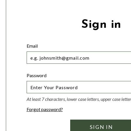
Sign in
Email
Password
At least 7 characters, lower case letters, upper case lett
Forgot password?