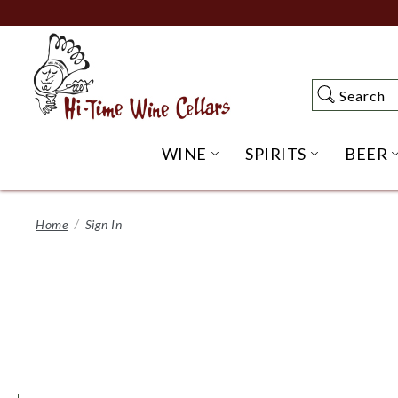
Skip
to
Main
Content
Search
Search
WINE
SPIRITS
BEER
OPEN WINE SUBME
OPEN SP
Home
Sign In