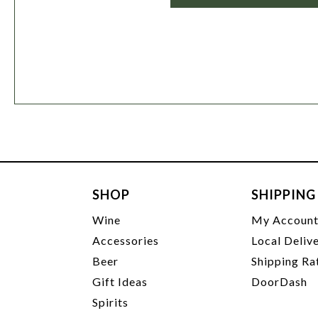
SHOP
SHIPPING
Wine
My Accoun
Accessories
Local Deliv
Beer
Shipping Ra
Gift Ideas
DoorDash
Spirits