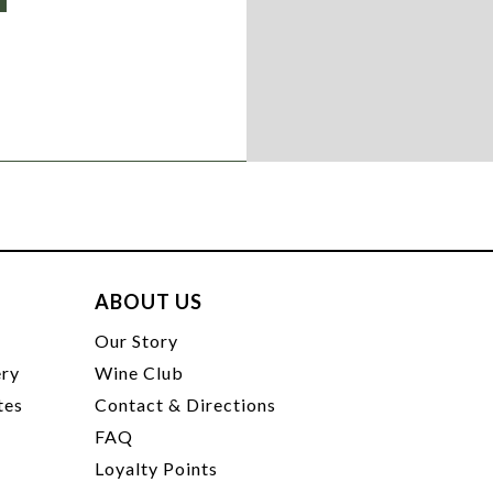
ABOUT US
t
Our Story
ery
Wine Club
tes
Contact & Directions
FAQ
Loyalty Points