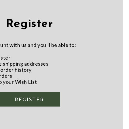
Register
nt with us and you'll be able to:
aster
e shipping addresses
order history
rders
o your Wish List
REGISTER