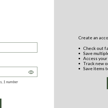
Create an accou
Check out f
Save multipl
Access your 
Track new o
Save items t
Toggle
Password
ers, 1 number
Visibility