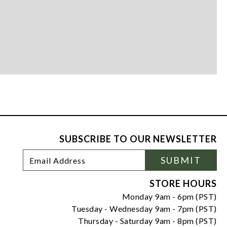
SUBSCRIBE TO OUR NEWSLETTER
Footer
Email
SUBMIT
Newsletter
Address
Signup
Form
STORE HOURS
Monday 9am - 6pm (PST)
Tuesday - Wednesday 9am - 7pm (PST)
Thursday - Saturday 9am - 8pm (PST)